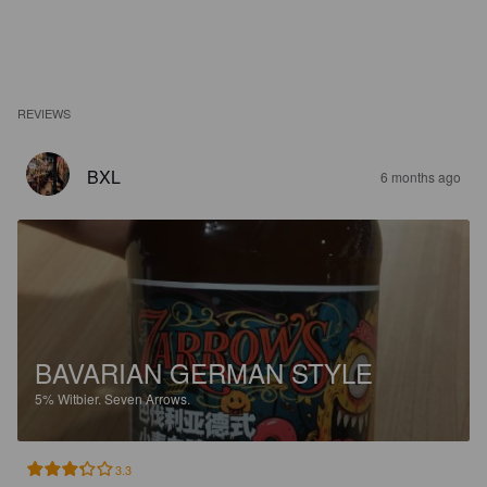
REVIEWS
BXL
6 months ago
BAVARIAN GERMAN STYLE
5%
Witbier.
Seven Arrows.
3.3