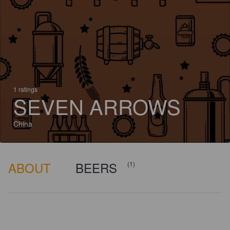
1 ratings
SEVEN ARROWS
China
ABOUT
BEERS
(1)