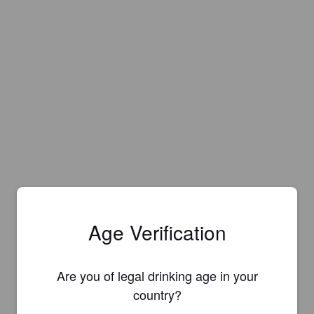
Age Verification
Are you of legal drinking age in your
country?
Is this your brewery?