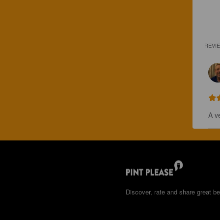
REVI
A v
Discover, rate and share great be