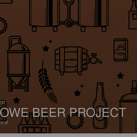
ings
OWE BEER PROJECT
land