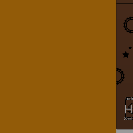
1 rat
H
Scot