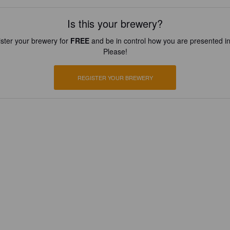
Is this your brewery?
ster your brewery for
FREE
and be in control how you are presented in
Please!
REGISTER YOUR BREWERY