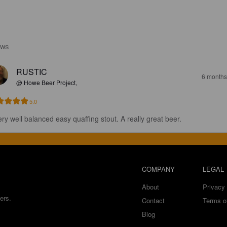
EWS
RUSTIC
6 months
@ Howe Beer Project,
5.0
ery well balanced easy quaffing stout. A really great beer.
COMPANY
LEGAL
About
Privacy 
ers.
Contact
Terms o
Blog