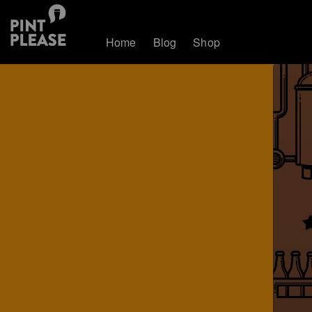
Home
Blog
Shop