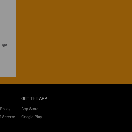
 ago
GET THE APP
Policy
App Store
f Service
Google Play