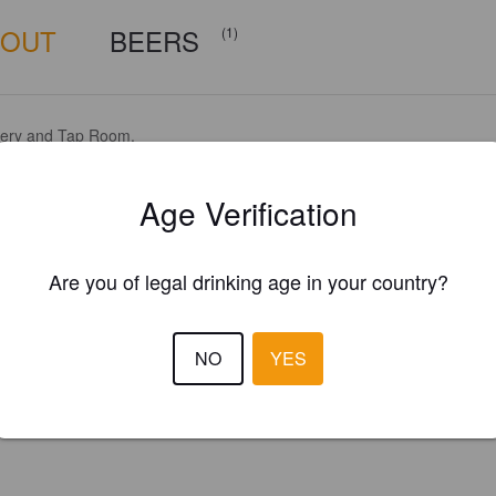
BOUT
BEERS
(1)
ery and Tap Room.
Age Verification
Are you of legal drinking age in your country?
NO
YES