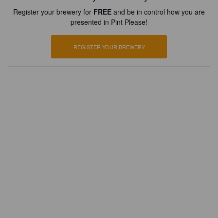
Register your brewery for
FREE
and be in control how you are
presented in Pint Please!
REGISTER YOUR BREWERY