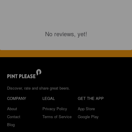
No reviews, yet!
Discover, rate and share great beers.
COMPANY
LEGAL
GET THE APP
About
Privacy Policy
App Store
Contact
Terms of Service
Google Play
Blog