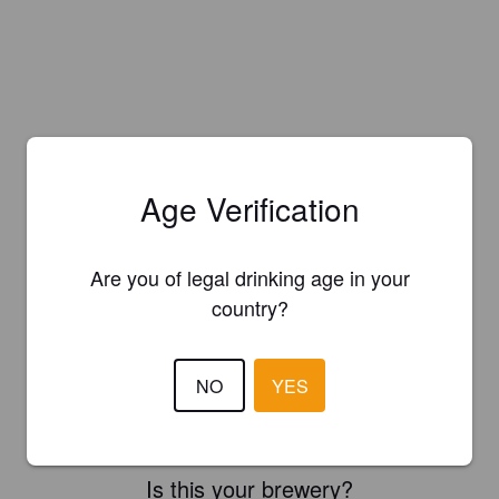
Age Verification
Are you of legal drinking age in your
country?
NO
YES
Is this your brewery?