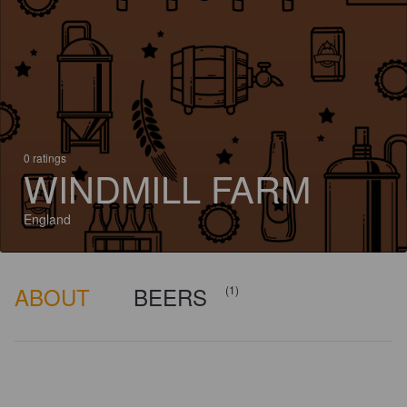
0 ratings
WINDMILL FARM
England
ABOUT
BEERS
(1)