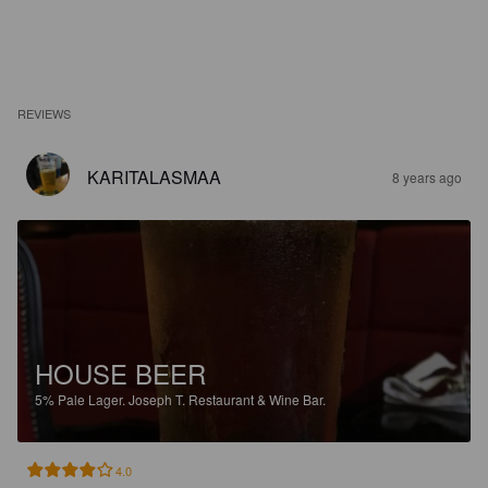
REVIEWS
KARITALASMAA
8 years ago
HOUSE BEER
5%
Pale Lager.
Joseph T. Restaurant & Wine Bar.
4.0