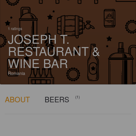
1 ratings
JOSEPH T.
RESTAURANT &
WINE BAR
Romania
ABOUT
BEERS
(1)