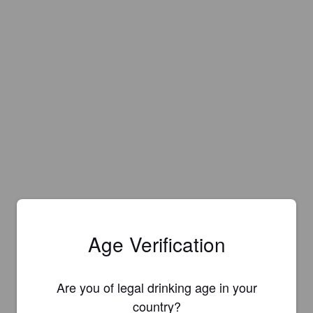
Age Verification
Are you of legal drinking age in your
Is this your brewery?
country?