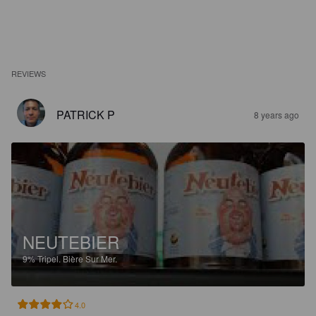
REVIEWS
PATRICK P
8 years ago
NEUTEBIER
9%
Tripel.
Bière Sur Mer.
4.0