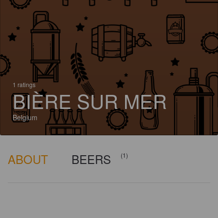
1 ratings
BIÈRE SUR MER
Belgium
ABOUT
BEERS
(1)