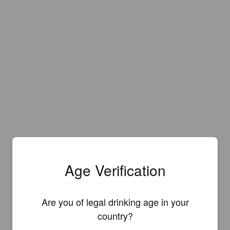
Age Verification
Are you of legal drinking age in your
country?
Is this your brewery?