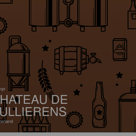
ings
HATEAU DE
ULLIERENS
zerland