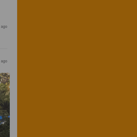
 ago
 ago