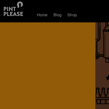
Home
Blog
Shop