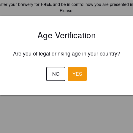
ster your brewery for
FREE
and be in control how you are presented in
Please!
REGISTER YOUR BREWERY
Age Verification
Are you of legal drinking age in your country?
NO
YES