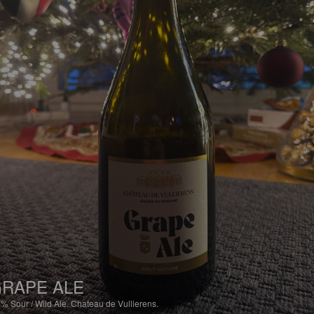
RAPE ALE
7%
Sour / Wild Ale.
Chateau de Vullierens.