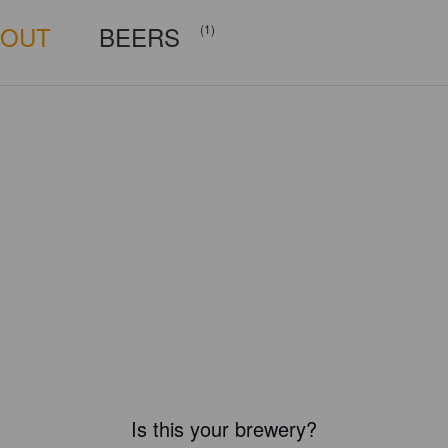
BOUT
BEERS
(1)
Is this your brewery?