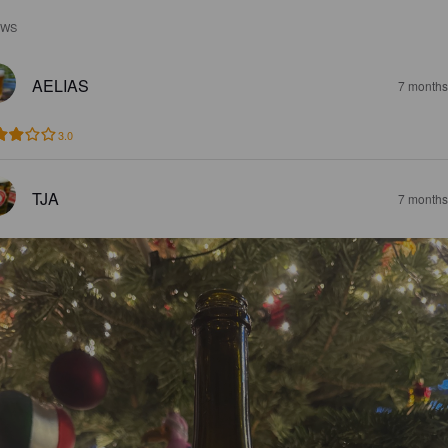
EWS
AELIAS
7 months
3.0
TJA
7 months