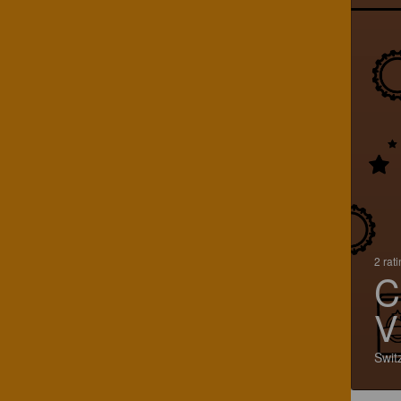
2 rat
C
V
Swit