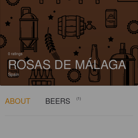
0 ratings
ROSAS DE MÁLAGA
Spain
ABOUT
BEERS
(1)