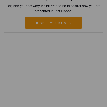
Register your brewery for
FREE
and be in control how you are
presented in Pint Please!
REGISTER YOUR BREWERY