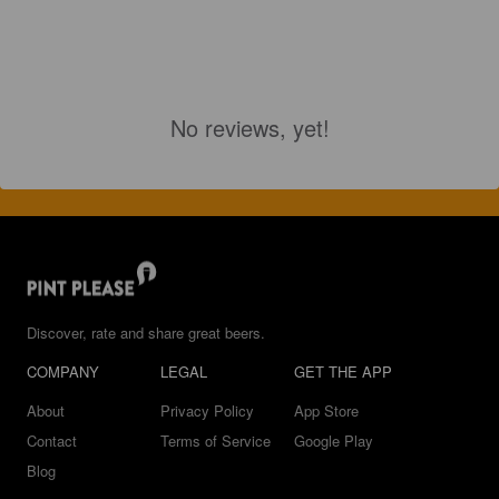
No reviews, yet!
Discover, rate and share great beers.
COMPANY
LEGAL
GET THE APP
About
Privacy Policy
App Store
Contact
Terms of Service
Google Play
Blog