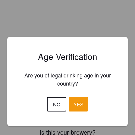
Age Verification
Are you of legal drinking age in your
country?
NO
YES
Is this your brewery?