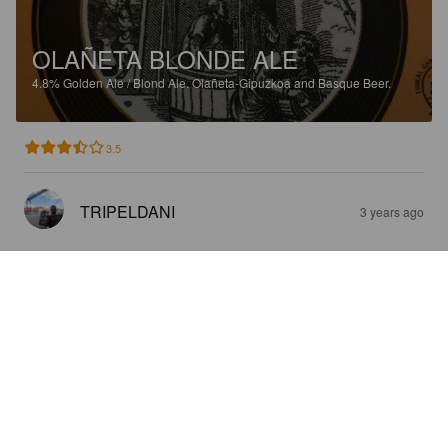
OLAÑETA BLONDE ALE
4.8%
Golden Ale / Blond Ale.
Olañeta-Gipuzkoa and Basque Beer.
3.5
TRIPELDANI
3 years ago
OLAÑETA BROWN ALE
5%
Brown Ale.
Olañeta-Gipuzkoa and Basque Beer.