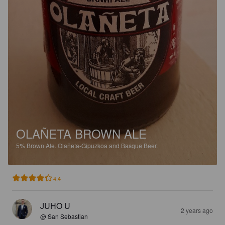
OLAÑETA BROWN ALE
5%
Brown Ale.
Olañeta-Gipuzkoa and Basque Beer.
4.4
JUHO U
2 years ago
@ San Sebastian