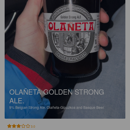
OLAÑETA GOLDEN STRONG
ALE.
9%
Belgian Strong Ale.
Olañeta-Gipuzkoa and Basque Beer.
3.0