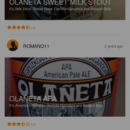
OLAÑETA SWEET MILK STOUT
6%
Milk Stout / Sweet Stout.
Olañeta-Gipuzkoa and Basque Beer.
4.5
ROMANO11
2 years ago
OLAÑETA APA
5%
American Pale Ale.
Olañeta-Gipuzkoa and Basque Beer.
3.5