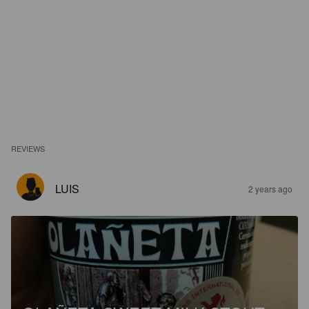
REVIEWS
LUIS
2 years ago