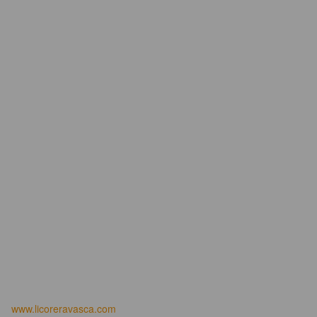
www.licoreravasca.com