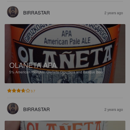
BIRRASTAR
2 years ago
OLAÑETA APA
5%
American Pale Ale.
Olañeta-Gipuzkoa and Basque Beer.
3.7
BIRRASTAR
2 years ago