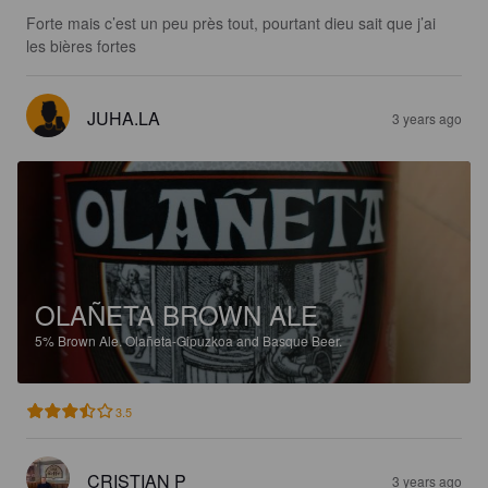
Forte mais c’est un peu près tout, pourtant dieu sait que j’ai 
les bières fortes
JUHA.LA
3 years ago
OLAÑETA BROWN ALE
5%
Brown Ale.
Olañeta-Gipuzkoa and Basque Beer.
3.5
CRISTIAN P
3 years ago