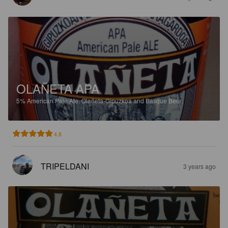
OLAÑETA APA
5%
American Pale Ale.
Olañeta-Gipuzkoa and Basque Beer.
4.8
TRIPELDANI
3 years ago