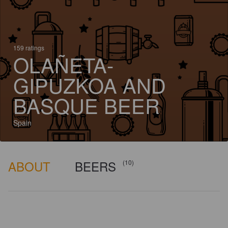
159 ratings
OLAÑETA-
GIPUZKOA AND
BASQUE BEER
Spain
ABOUT
BEERS
(10)