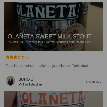
OLAÑETA SWEET MILK STOUT
6%
Milk Stout / Sweet Stout.
Olañeta-Gipuzkoa and Basque Beer.
3.0
Todella paahteinen, maltainen ja suklainen. Tuhti stout
JUHO U
2 years ago
@ San Sebastian