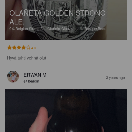
OLAÑETA GOLDEN STRONG
ALE.
9%
Belgian Strong Ale.
Olañeta-Gipuzkoa and Basque Beer.
4.0
Hyvä tuhti vehnä olut
ERWAN M
3 years ago
@ Ibardin