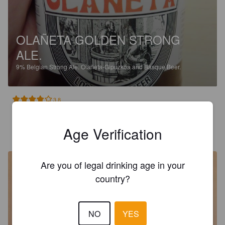
OLAÑETA GOLDEN STRONG
ALE.
9%
Belgian Strong Ale.
Olañeta-Gipuzkoa and Basque Beer.
3.8
RODRIGO
Age Verification
2 years ago
@ Bilbao
Are you of legal drinking age in your
country?
NO
YES