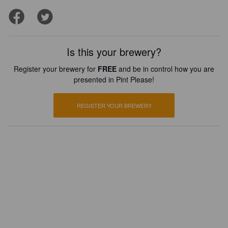
Is this your brewery?
Register your brewery for
FREE
and be in control how you are
presented in Pint Please!
REGISTER YOUR BREWERY