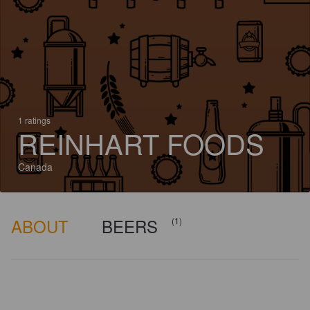
1 ratings
REINHART FOODS
Canada
ABOUT
BEERS
(1)