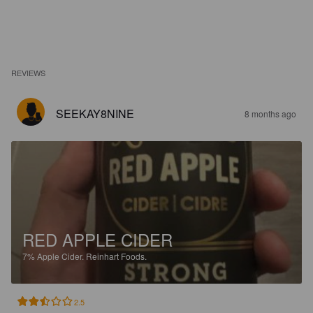
REVIEWS
SEEKAY8NINE
8 months ago
RED APPLE CIDER
7%
Apple Cider.
Reinhart Foods.
2.5