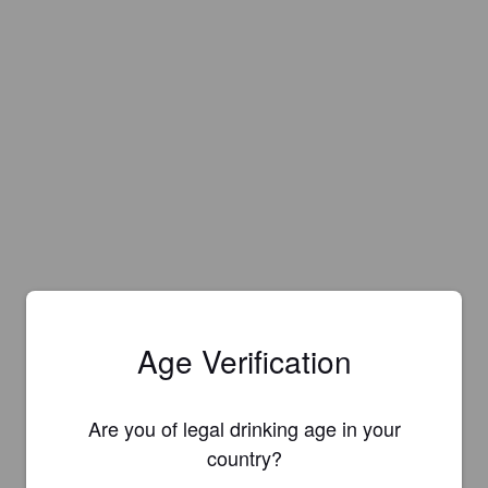
Age Verification
Are you of legal drinking age in your
country?
Is this your brewery?