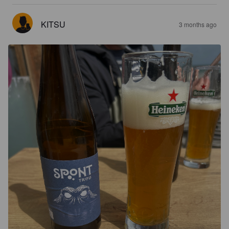
KITSU
3 months ago