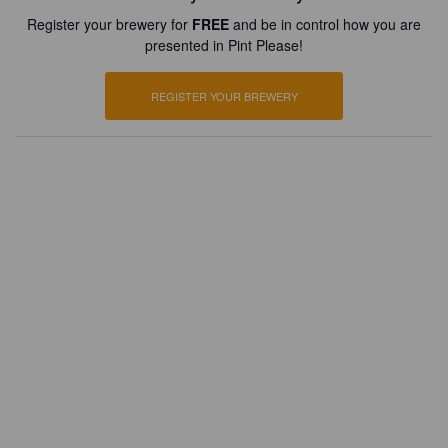
Register your brewery for
FREE
and be in control how you are
presented in Pint Please!
REGISTER YOUR BREWERY