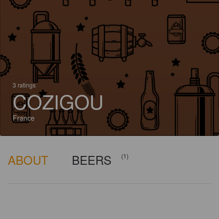
3 ratings
COZIGOU
France
ABOUT
BEERS
(1)