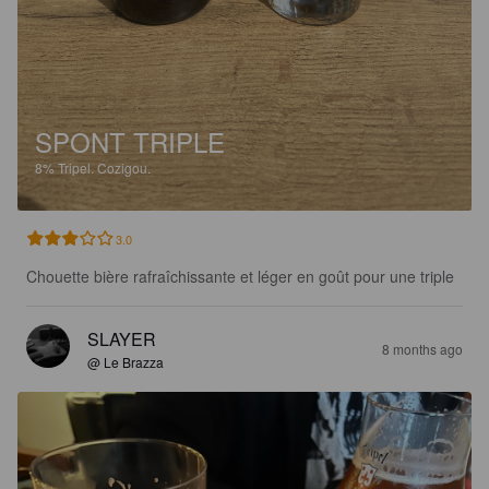
SPONT TRIPLE
8%
Tripel.
Cozigou.
3.0
Chouette bière rafraîchissante et léger en goût pour une triple
SLAYER
8 months ago
@ Le Brazza