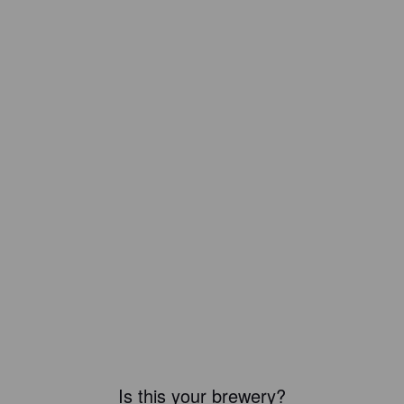
Is this your brewery?