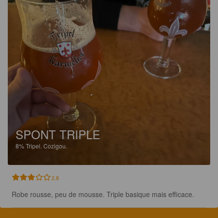
SPONT TRIPLE
8%
Tripel.
Cozigou.
2.8
Robe rousse, peu de mousse. Triple basique mais efficace.