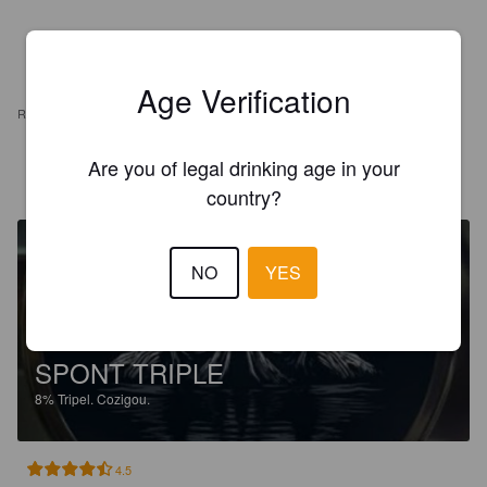
Age Verification
REVIEWS
Are you of legal drinking age in your
VANACKER W
8 days ago
country?
NO
YES
SPONT TRIPLE
8%
Tripel.
Cozigou.
4.5