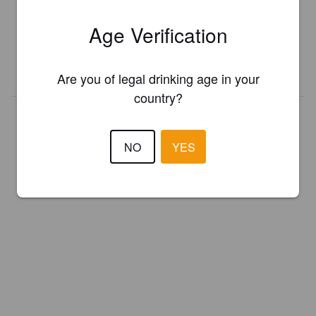
Register your brewery for
FREE
and be in control how you are
Age Verification
presented in Pint Please!
REGISTER YOUR BREWERY
Are you of legal drinking age in your
country?
NO
YES