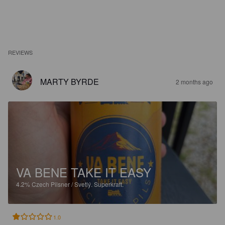
REVIEWS
MARTY BYRDE
2 months ago
VA BENE TAKE IT EASY
4.2%
Czech Pilsner / Svetlý.
Superkraft.
1.0