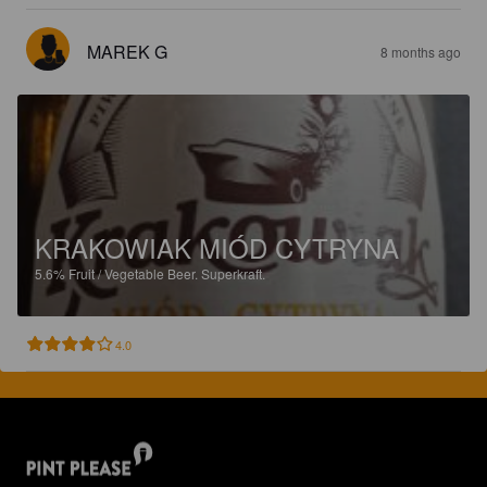
MAREK G
8 months ago
KRAKOWIAK MIÓD CYTRYNA
5.6%
Fruit / Vegetable Beer.
Superkraft.
4.0