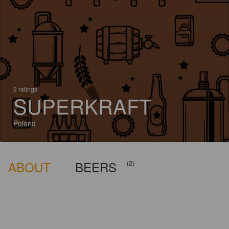
2 ratings
SUPERKRAFT
Poland
ABOUT
BEERS
(2)