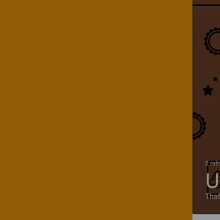
2 rat
U
Thai