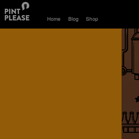
Home
Blog
Shop