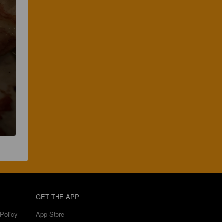
GET THE APP
Policy
App Store