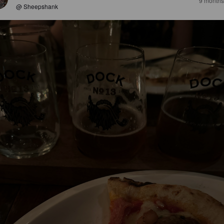
9 months
@ Sheepshank