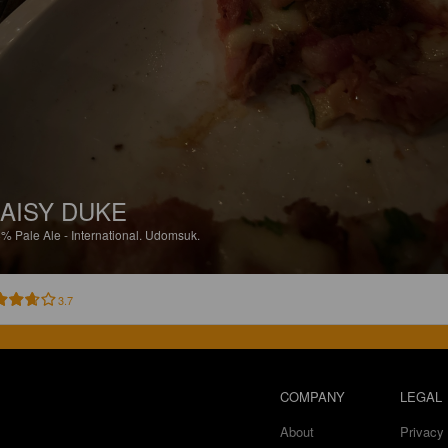
AISY DUKE
8%
Pale Ale - International.
Udomsuk.
3.7
COMPANY
LEGAL
About
Privacy 