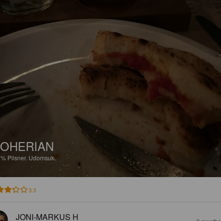
OHERIAN
7%
Pilsner.
Udomsuk.
3.3
JONI-MARKUS H