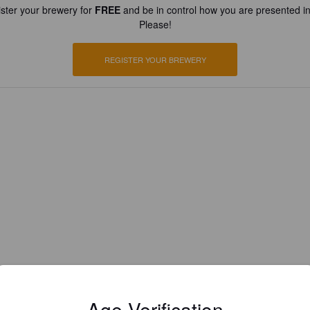
ster your brewery for
FREE
and be in control how you are presented in
Please!
REGISTER YOUR BREWERY
Age Verification