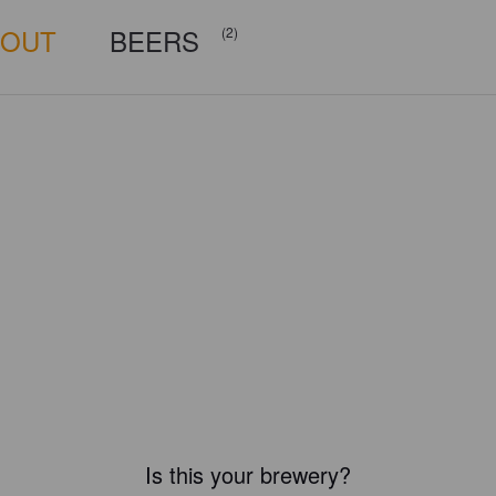
BOUT
BEERS
(2)
Is this your brewery?