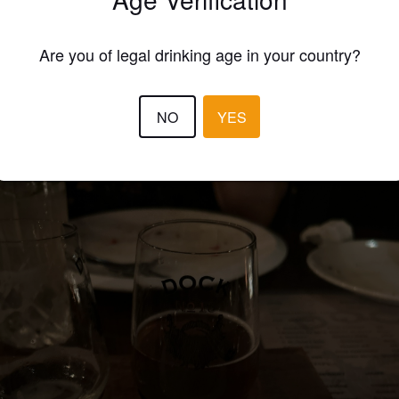
EWS
Are you of legal drinking age in your country?
JONI-MARKUS H
9 months
@ Sheepshank
NO
YES