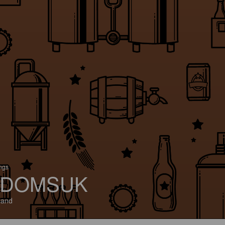
ings
DOMSUK
land