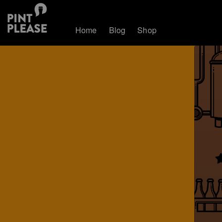
Home
Blog
Shop