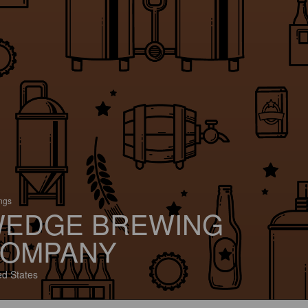
ings
EDGE BREWING
OMPANY
ed States