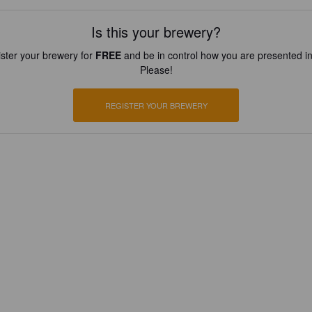
Is this your brewery?
ster your brewery for
FREE
and be in control how you are presented in
Please!
REGISTER YOUR BREWERY