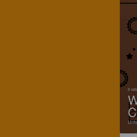
0 rat
W
C
Unit