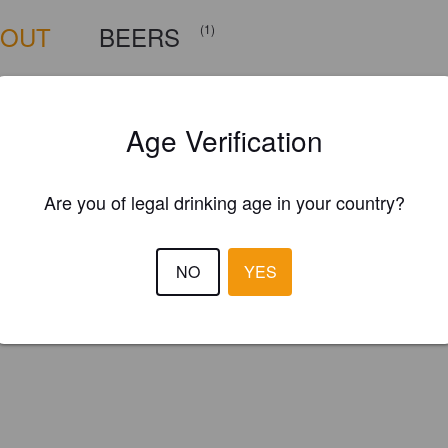
BOUT
BEERS
(1)
ille, North Carolina
Age Verification
Are you of legal drinking age in your country?
NO
YES