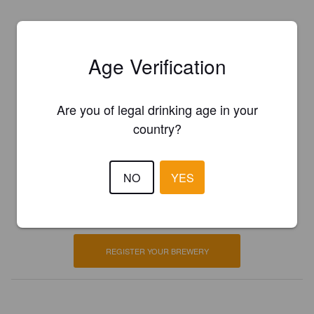
Age Verification
Are you of legal drinking age in your
country?
Is this your brewery?
NO
YES
Register your brewery for
FREE
and be in control how you are
presented in Pint Please!
REGISTER YOUR BREWERY