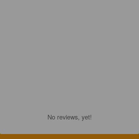
No reviews, yet!