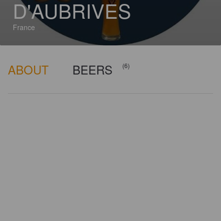
D'AUBRIVES
France
ABOUT
BEERS
(6)