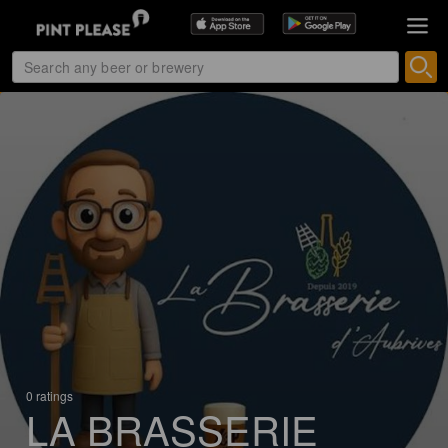
0 ratings
LA BRASSERIE