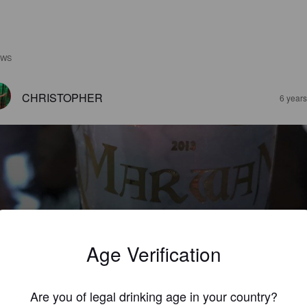
EWS
CHRISTOPHER
6 year
MARWAN
%
Pale Ale - English.
Marwan.
Age Verification
3.5
Are you of legal drinking age in your country?