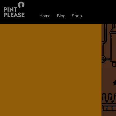
Home
Blog
Shop