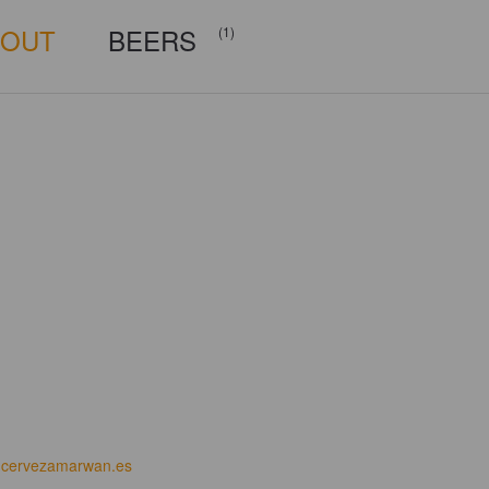
BOUT
BEERS
(1)
cervezamarwan.es