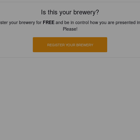
Is this your brewery?
ster your brewery for
FREE
and be in control how you are presented in
Please!
REGISTER YOUR BREWERY