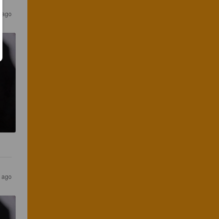
s ago
s ago