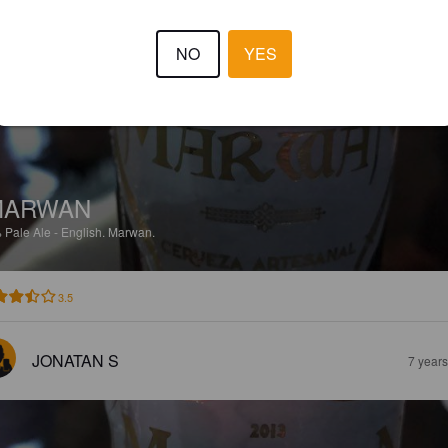
TRISTAN J. P
7 year
NO
YES
MARWAN
%
Pale Ale - English.
Marwan.
3.5
JONATAN S
7 year