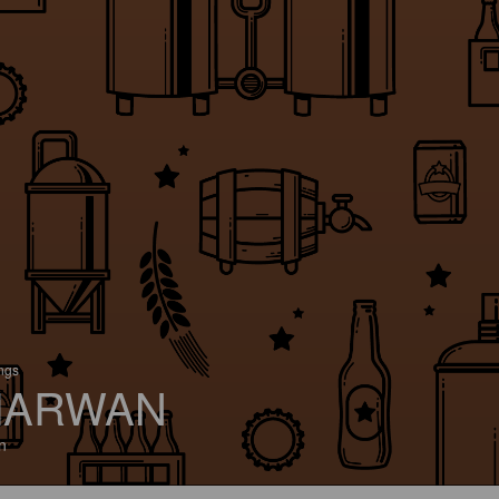
ings
ARWAN
n