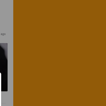
s ago