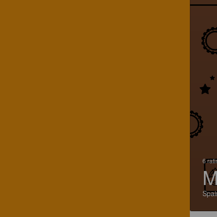
6 rat
M
Spai