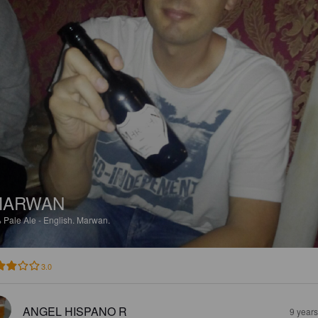
MARWAN
%
Pale Ale - English.
Marwan.
3.0
ANGEL HISPANO R
9 year