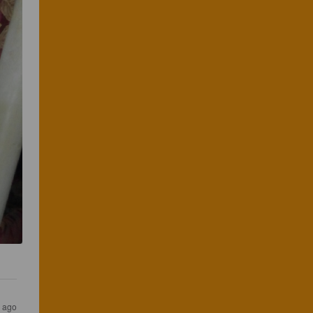
s ago