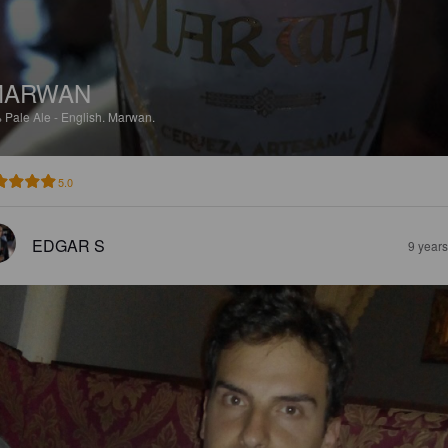
MARWAN
%
Pale Ale - English.
Marwan.
5.0
EDGAR S
9 year