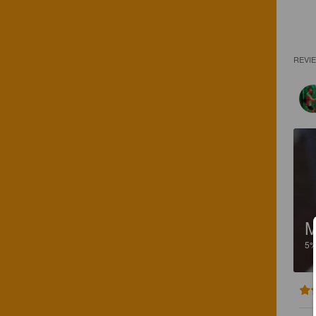
REVI
5