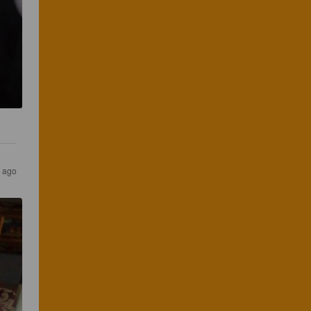
s ago