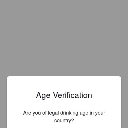
Age Verification
Are you of legal drinking age in your
country?
Is this your brewery?