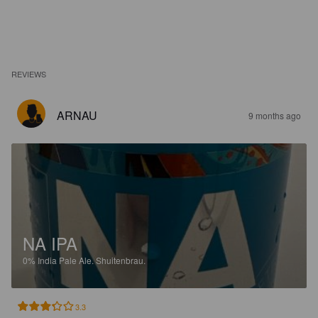
REVIEWS
ARNAU
9 months ago
NA IPA
0%
India Pale Ale.
Shuitenbrau.
3.3