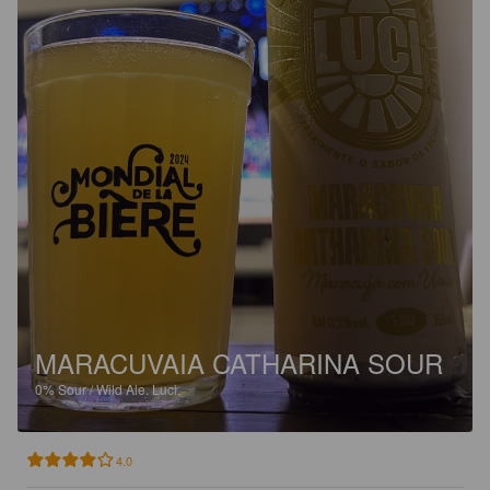
MARACUVAIA CATHARINA SOUR
0%
Sour / Wild Ale.
Luci.
4.0