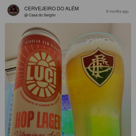
CERVEJEIRO DO ALÉM
9 months ago
@ Casa do Sergim