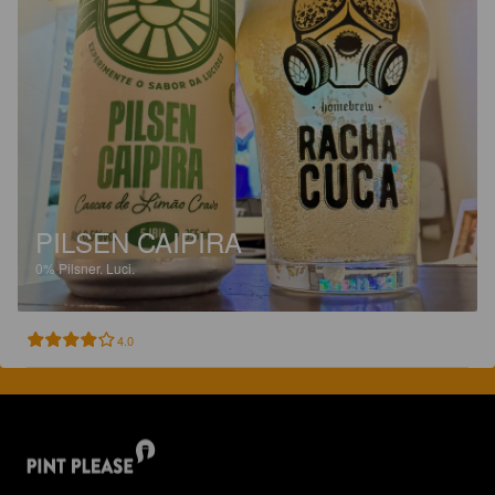
PILSEN CAIPIRA
0%
Pilsner.
Luci.
4.0