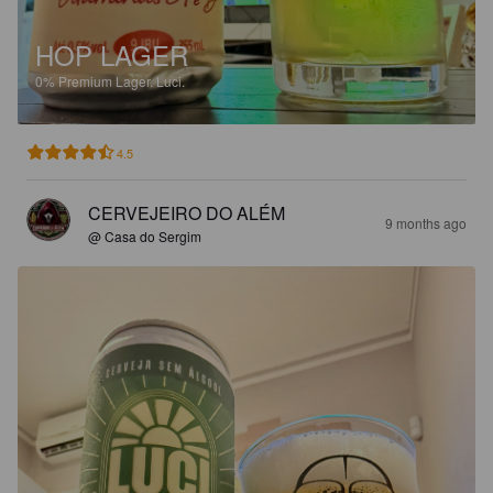
HOP LAGER
0%
Premium Lager.
Luci.
4.5
CERVEJEIRO DO ALÉM
9 months ago
@ Casa do Sergim