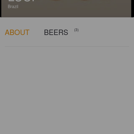
Brazil
ABOUT
BEERS
(3)