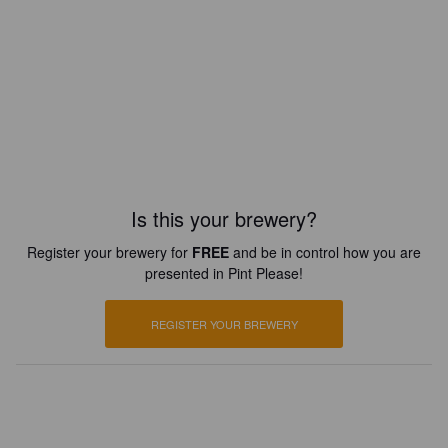
Is this your brewery?
Register your brewery for
FREE
and be in control how you are
presented in Pint Please!
REGISTER YOUR BREWERY