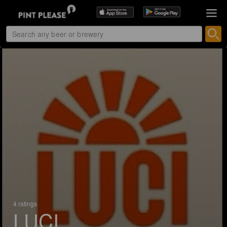
4 ratings
LUCI