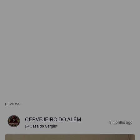
REVIEWS
CERVEJEIRO DO ALÉM
9 months ago
@ Casa do Sergim