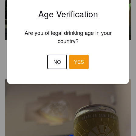
Age Verification
PILSEN CAIPIRA
0%
Pilsner.
Luci.
Are you of legal drinking age in your
country?
5.0
NO
YES
CERVEJEIRO DO ALÉM
9 months ago
@ Casa do Sergim