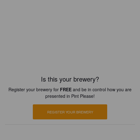
Is this your brewery?
Register your brewery for
FREE
and be in control how you are
presented in Pint Please!
REGISTER YOUR BREWERY