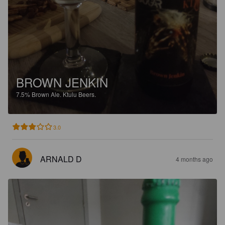
BROWN JENKIN
7.5%
Brown Ale.
Ktulu Beers.
3.0
ARNALD D
4 months ago