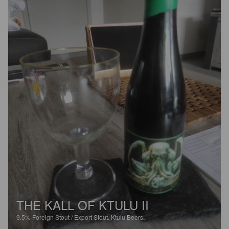
THE KALL OF KTULU II
9.5%
Foreign Stout / Export Stout.
Ktulu Beers.