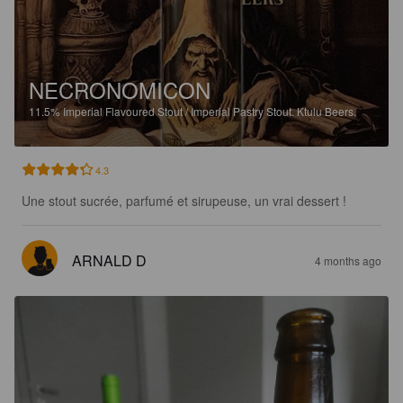
NECRONOMICON
11.5%
Imperial Flavoured Stout / Imperial Pastry Stout.
Ktulu Beers.
4.3
Une stout sucrée, parfumé et sirupeuse, un vrai dessert !
ARNALD D
4 months ago