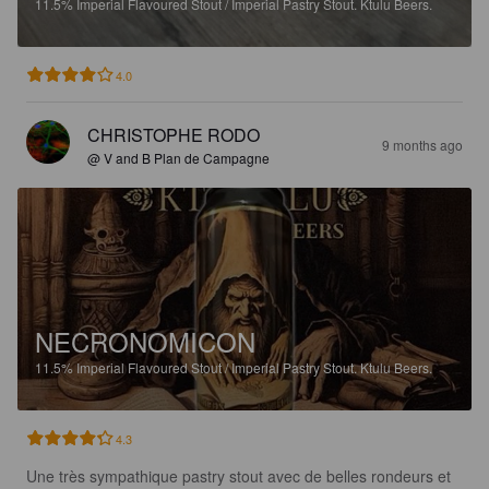
11.5%
Imperial Flavoured Stout / Imperial Pastry Stout.
Ktulu Beers.
4.0
CHRISTOPHE RODO
9 months ago
@ V and B Plan de Campagne
NECRONOMICON
11.5%
Imperial Flavoured Stout / Imperial Pastry Stout.
Ktulu Beers.
4.3
Une très sympathique pastry stout avec de belles rondeurs et 