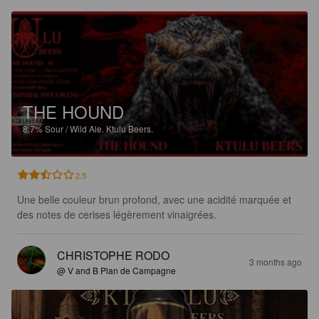
THE HOUND
8.7%
Sour / Wild Ale.
Ktulu Beers.
2.5
Une belle couleur brun profond, avec une acidité marquée et 
des notes de cerises légèrement vinaigrées.
CHRISTOPHE RODO
3 months ago
@ V and B Plan de Campagne