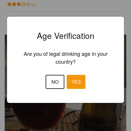
3.0
ARNALD D
4 months ago
Age Verification
Are you of legal drinking age in your
country?
NO
YES