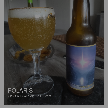
POLARIS
7.2%
Sour / Wild Ale.
Ktulu Beers.