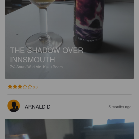
THE SHADOW OVER
INNSMOUTH
7%
Sour / Wild Ale.
Ktulu Beers.
3.0
ARNALD D
5 months ago