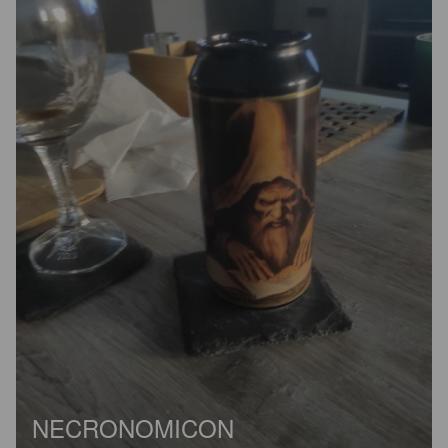
NECRONOMICON