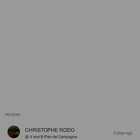
REVIEWS
CHRISTOPHE RODO
6 days ago
@ V and B Plan de Campagne