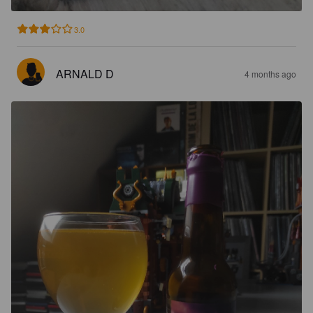
3.0
ARNALD D
4 months ago