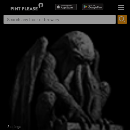
8 ratings