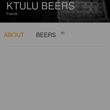
KTULU BEERS
France
ABOUT
BEERS
(6)