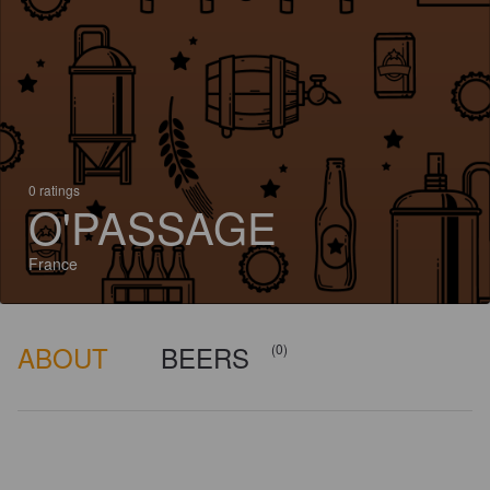
0 ratings
O'PASSAGE
France
ABOUT
BEERS
(0)