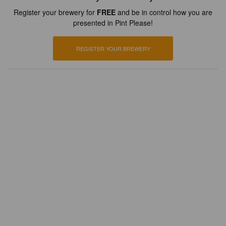
Register your brewery for
FREE
and be in control how you are
presented in Pint Please!
REGISTER YOUR BREWERY