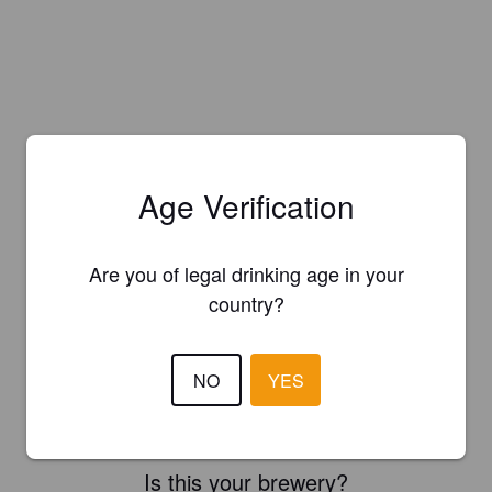
Age Verification
Are you of legal drinking age in your
country?
NO
YES
Is this your brewery?