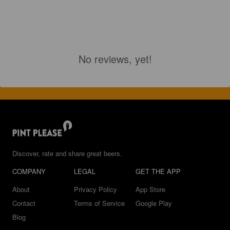
No reviews, yet!
Discover, rate and share great beers.
COMPANY
LEGAL
GET THE APP
About
Privacy Policy
App Store
Contact
Terms of Service
Google Play
Blog