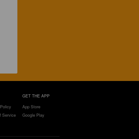
GET THE APP
Policy
App Store
f Service
Google Play