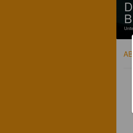
D
B
Unit
A