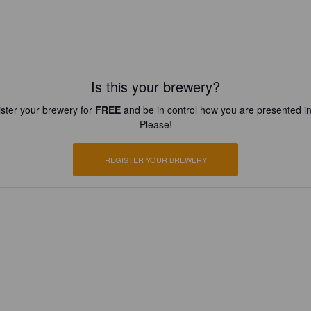
Is this your brewery?
ster your brewery for
FREE
and be in control how you are presented in
Please!
REGISTER YOUR BREWERY