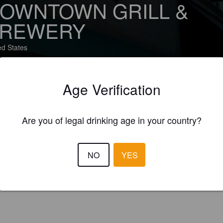
OWNTOWN GRILL &
REWERY
ed States
Age Verification
BOUT
BEERS
(1)
Are you of legal drinking age in your country?
NO
YES