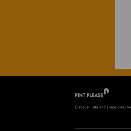
Discover, rate and share great be