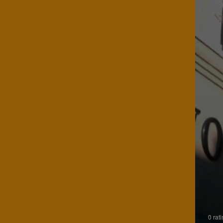
0 rat