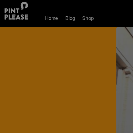
Home
Blog
Shop