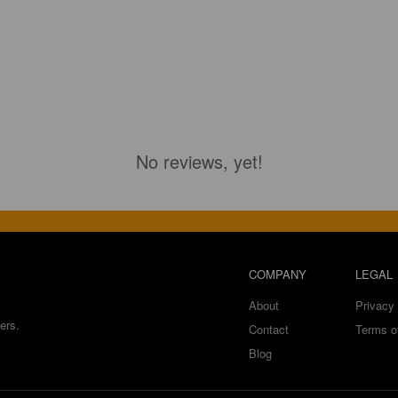
No reviews, yet!
COMPANY
LEGAL
About
Privacy 
ers.
Contact
Terms o
Blog