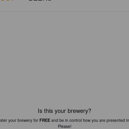
Is this your brewery?
ster your brewery for
FREE
and be in control how you are presented in
Please!