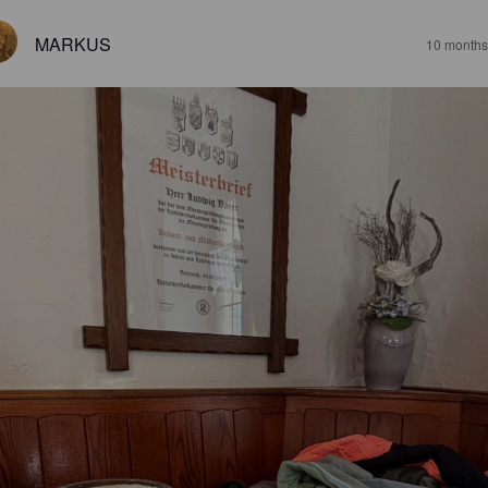
MARKUS
10 months