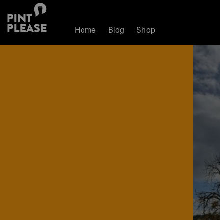
Home
Blog
Shop