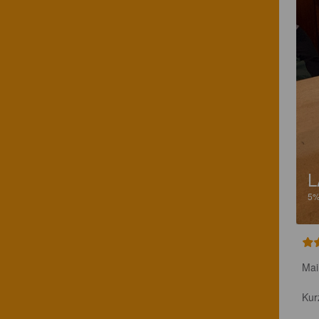
L
5
Mai
Kur