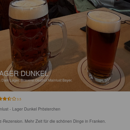
AGER DUNKEL
%
Dark Lager.
Brauerei Gasthof Mainlust Bayer.
3.5
nlust - Lager Dunkel Prösterchen

z-Rezension. Mehr Zeit für die schönen Dinge in Franken. 
