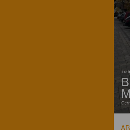
1 rat
B
M
Ger
A