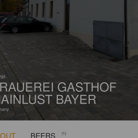
ings
RAUEREI GASTHOF
AINLUST BAYER
many
BOUT
BEERS
(1)