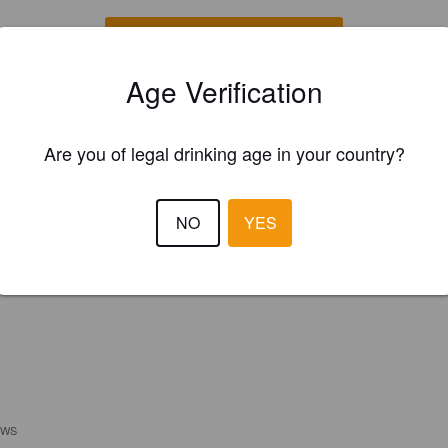
REGISTER YOUR BREWERY
Age Verification
Are you of legal drinking age in your country?
NO
YES
EWS