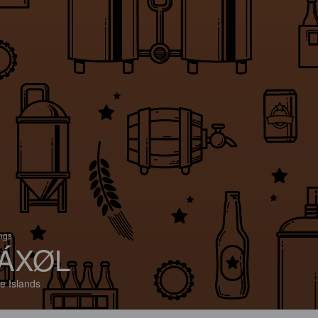
ings
ÁXØL
e Islands