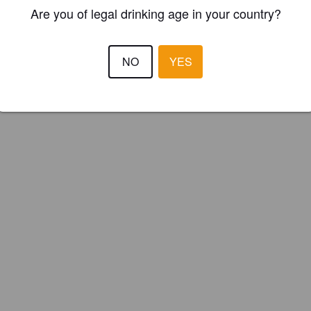
ster your brewery for
FREE
and be in control how you are presented in
Are you of legal drinking age in your country?
Please!
NO
YES
REGISTER YOUR BREWERY