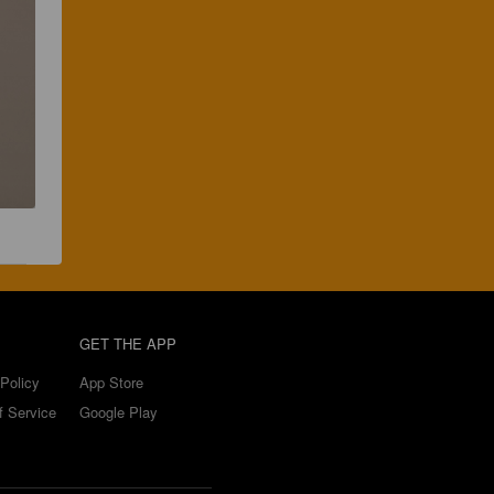
GET THE APP
Policy
App Store
f Service
Google Play