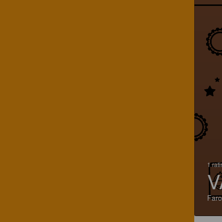
1 rat
V
Faro