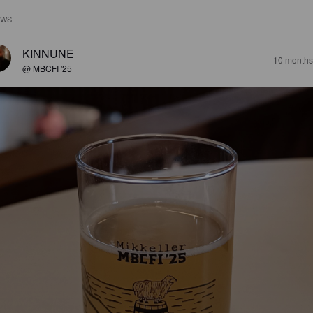
EWS
KINNUNE
10 months
@ MBCFI '25