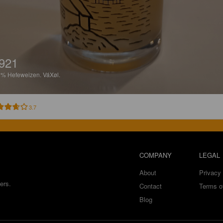
921
2%
Hefeweizen.
VáXøl.
3.7
COMPANY
LEGAL
About
Privacy 
ers.
Contact
Terms o
Blog