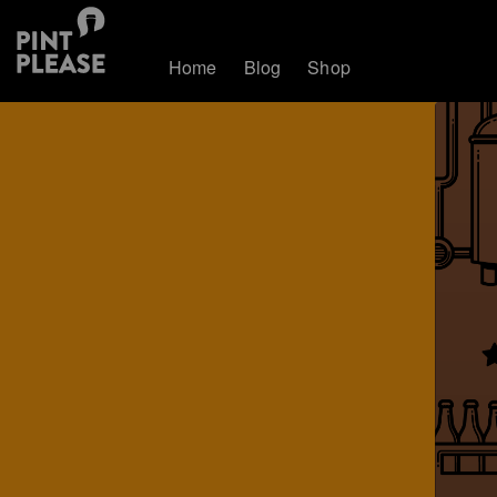
Home
Blog
Shop