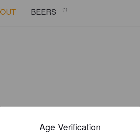
BOUT
BEERS
(1)
Age Verification
Is this your brewery?