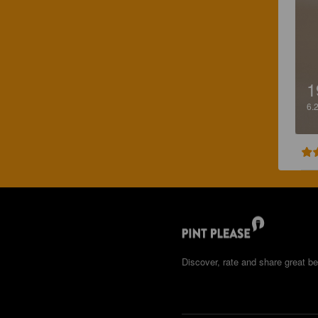
1
6.
Discover, rate and share great be