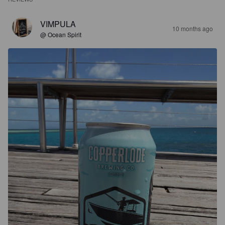
VIMPULA
10 months ago
@ Ocean Spirit