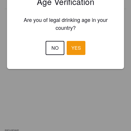
Age Verification
Are you of legal drinking age in your
country?
NO
YES
REVIEWS