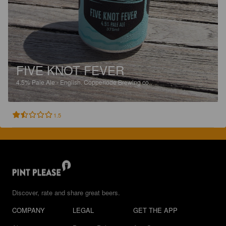
FIVE KNOT FEVER
4.5%
Pale Ale - English.
Copperlode Brewing co..
1.5
Discover, rate and share great beers.
COMPANY
LEGAL
GET THE APP