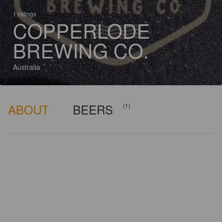
1 ratings
COPPERLODE
BREWING CO.
Australia
ABOUT
BEERS
(1)