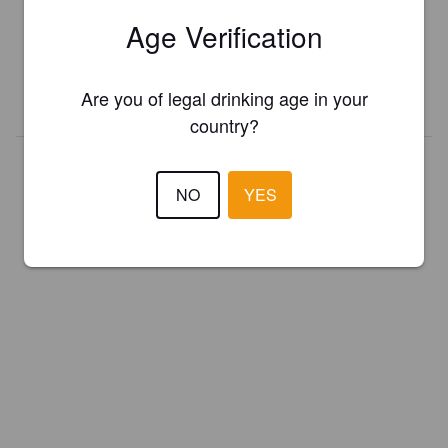
Register your brewery for
FREE
and be in control how you are
Age Verification
presented in Pint Please!
Are you of legal drinking age in your
REGISTER YOUR BREWERY
country?
NO
YES