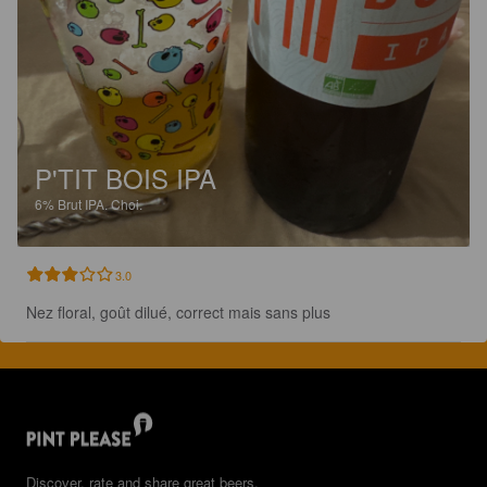
P'TIT BOIS IPA
6%
Brut IPA.
Choi.
3.0
Nez floral, goût dilué, correct mais sans plus
Discover, rate and share great beers.