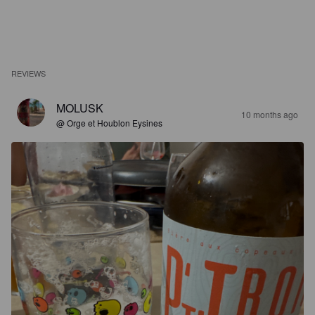
REVIEWS
MOLUSK
10 months ago
@ Orge et Houblon Eysines