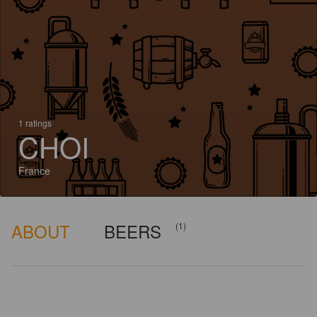
1 ratings
CHOI
France
ABOUT
BEERS
(1)