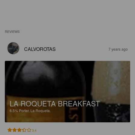
REVIEWS
CALVOROTAS
7 years ago
LA ROQUETA BREAKFAST
6.5%
Porter.
La Roqueta.
3.4