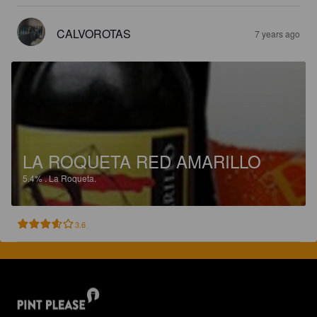
CALVOROTAS
7 years ago
LA ROQUETA RED AMARILLO
5.4%
.
La Roqueta.
3.6