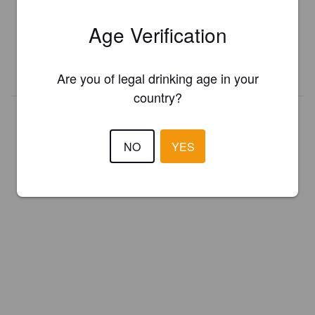
Register your brewery for
FREE
and be in control how you are
Age Verification
presented in Pint Please!
REGISTER YOUR BREWERY
Are you of legal drinking age in your
country?
NO
YES