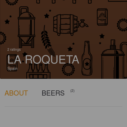
2 ratings
LA ROQUETA
Spain
ABOUT
BEERS
(2)