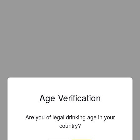
Age Verification
Are you of legal drinking age in your
Is this your brewery?
country?
Register your brewery for
FREE
and be in control how you are