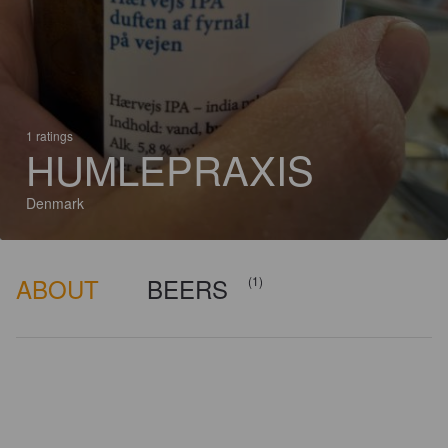
1 ratings
HUMLEPRAXIS
Denmark
ABOUT
BEERS
(1)