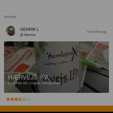
REVIEWS
HENRIK L
10 months ago
@ Hjemme
HÆRVEJS IPA
5.8%
Pale Ale - English.
Humlepraxis.
3.5