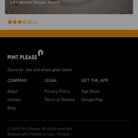
4.8%
Berliner Weisse.
Alvento.
3.3
Discover, rate and share great beers.
COMPANY
LEGAL
GET THE APP
About
Privacy Policy
App Store
Contact
Terms of Service
Google Play
Blog
© 2026 Pint Please. All rights reserved.
Brewed with Perkele in Oulu, Finland.