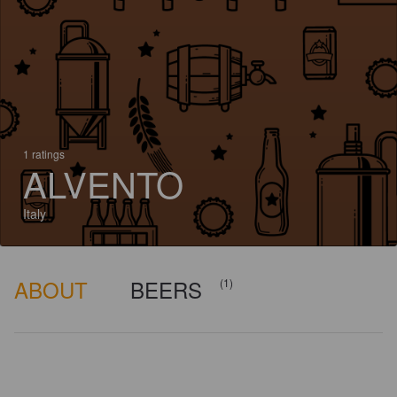
1 ratings
ALVENTO
Italy
ABOUT
BEERS
(1)