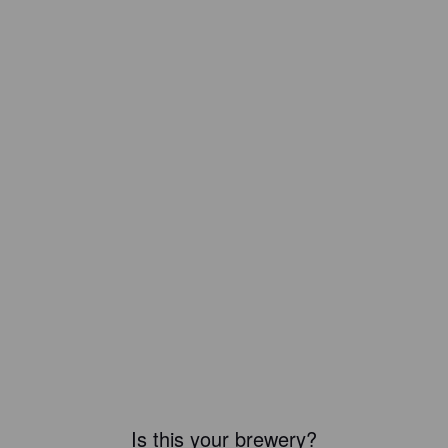
Is this your brewery?