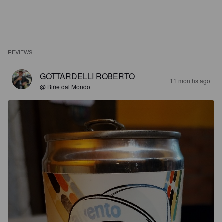
REVIEWS
GOTTARDELLI ROBERTO
11 months ago
@ Birre dal Mondo