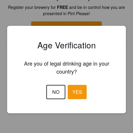
Register your brewery for
FREE
and be in control how you are
presented in Pint Please!
REGISTER YOUR BREWERY
Age Verification
Are you of legal drinking age in your
country?
NO
YES