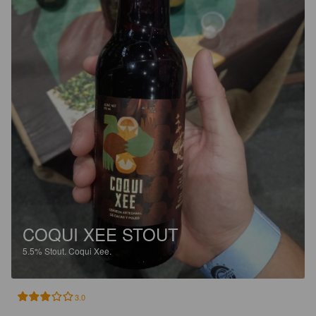
COQUI XEE STOUT
5.5%
Stout.
Coqui Xee.
3.0