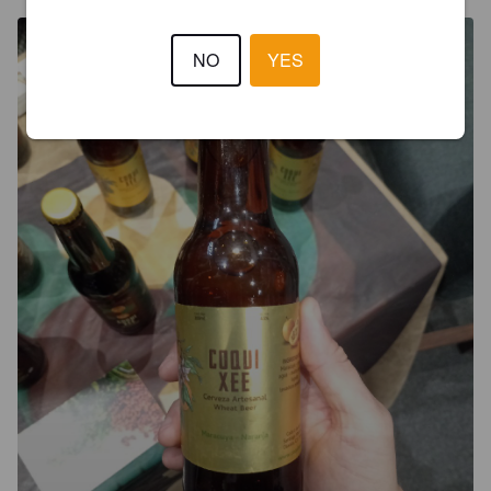
NO
YES