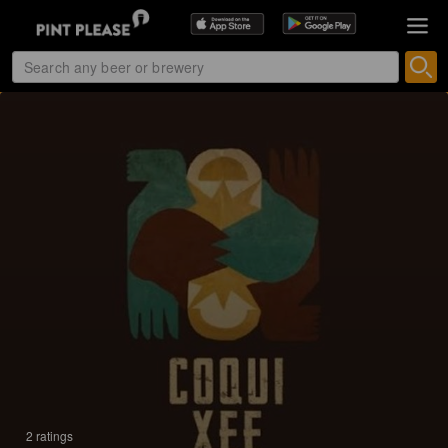
2 ratings