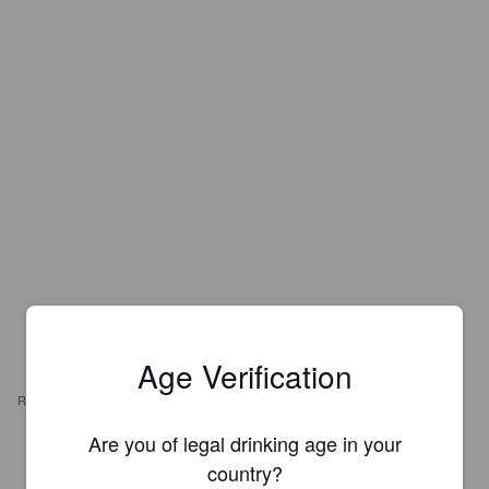
Age Verification
REVIEWS
Are you of legal drinking age in your
HLUDWIG ANTONSSEN
11 months ago
country?