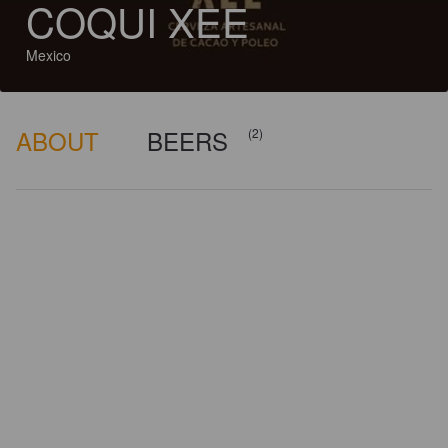
COQUI XEE
Mexico
ABOUT
BEERS
(2)