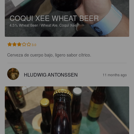
COQUI XEE WHEAT BEER
4.5%
Wheat Beer / Wheat Ale.
Coqui Xee.
3.0
Cerveza de cuerpo bajo, ligero sabor cítrico.
HLUDWIG ANTONSSEN
11 months ago