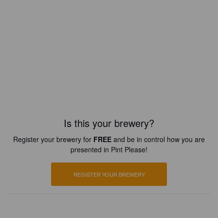
Is this your brewery?
Register your brewery for
FREE
and be in control how you are
presented in Pint Please!
REGISTER YOUR BREWERY