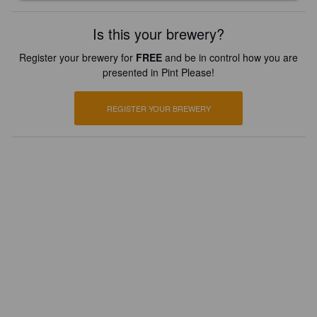
Is this your brewery?
Register your brewery for
FREE
and be in control how you are
presented in Pint Please!
REGISTER YOUR BREWERY