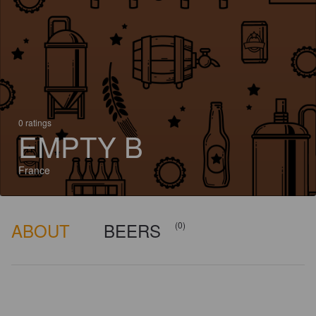
0 ratings
EMPTY B
France
ABOUT
BEERS
(0)