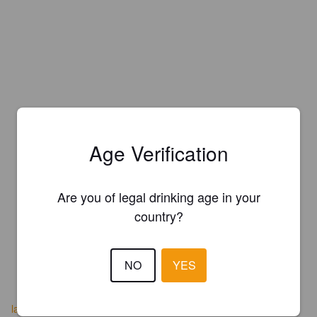
Age Verification
Are you of legal drinking age in your
country?
NO
YES
lacerveseradelpedraforca.cat/es