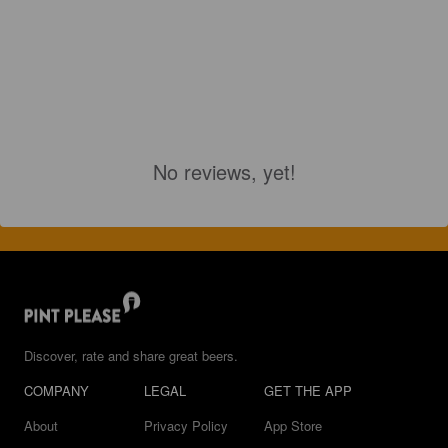
No reviews, yet!
Discover, rate and share great beers.
COMPANY
LEGAL
GET THE APP
About
Privacy Policy
App Store