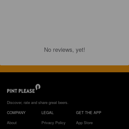
No reviews, yet!
Discover, rate and share great beers.
COMPANY
LEGAL
GET THE APP
About
Privacy Policy
App Store