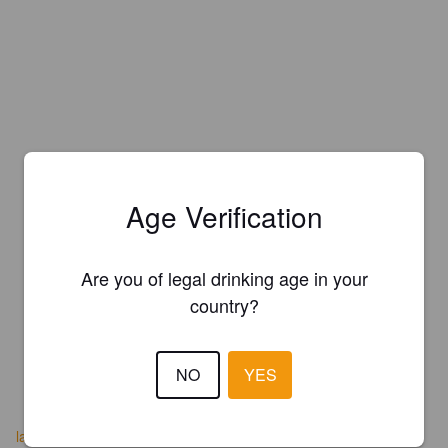
Age Verification
Are you of legal drinking age in your
country?
NO
YES
lacerveseradelpedraforca.cat/es