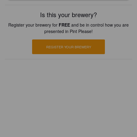
Is this your brewery?
Register your brewery for
FREE
and be in control how you are
presented in Pint Please!
REGISTER YOUR BREWERY