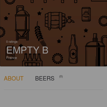
0 ratings
EMPTY B
France
ABOUT
BEERS
(0)