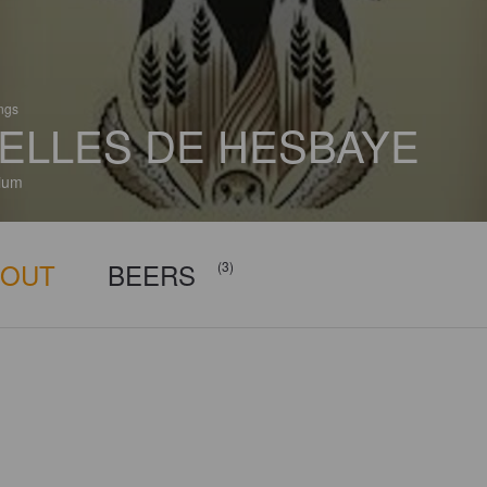
ings
ELLES DE HESBAYE
ium
BOUT
BEERS
(3)