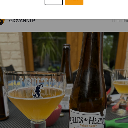
2.8
GIOVANNI P
11 months