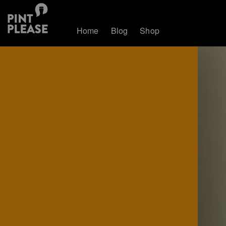
Home
Blog
Shop