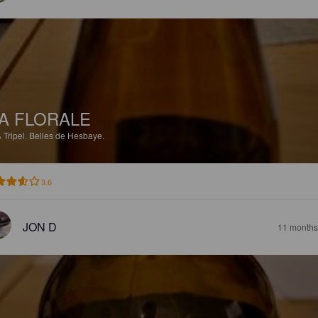
A FLORALE
%
Tripel.
Belles de Hesbaye.
3.6
JON D
11 months