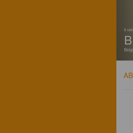
6 rat
B
Belg
A