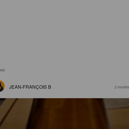
EWS
JEAN-FRANÇOIS B
2 months