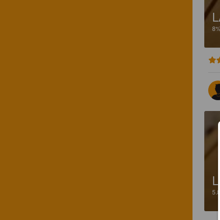
L
8
L
5.