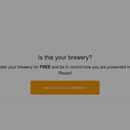
Is this your brewery?
ster your brewery for
FREE
and be in control how you are presented in
Please!
REGISTER YOUR BREWERY