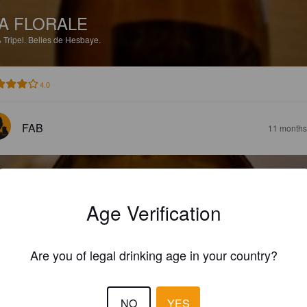
A FLORALE
%
Tripel.
Belles de Hesbaye.
4.0
FAB
11 months
Age Verification
A RESCAPÉE
Are you of legal drinking age in your country?
8%
Golden Ale / Blond Ale.
Belles de Hesbaye.
NO
YES