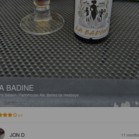
A BADINE
5%
Saison / Farmhouse Ale.
Belles de Hesbaye.
4.0
JON D
11 months