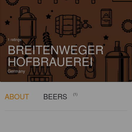
1 ratings
BREITENWEGER
HOFBRAUEREI
Germany
ABOUT
BEERS
(1)