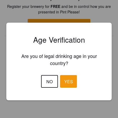
Register your brewery for
FREE
and be in control how you are
presented in Pint Please!
REGISTER YOUR BREWERY
Age Verification
Are you of legal drinking age in your
country?
NO
YES