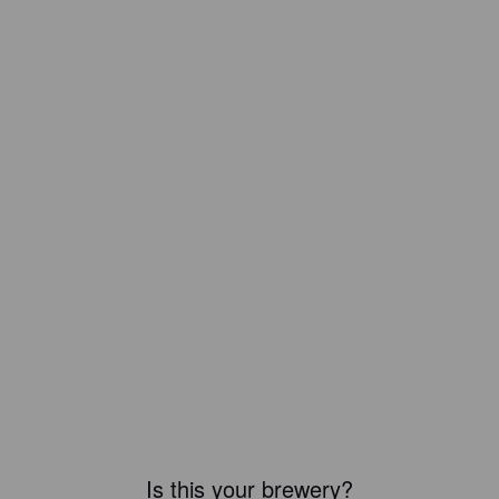
Is this your brewery?