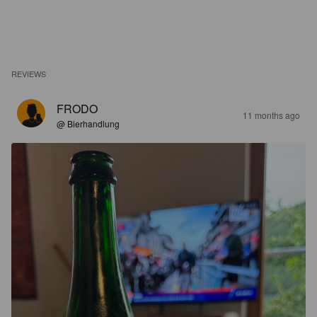
REVIEWS
FRODO
11 months ago
@ Bierhandlung