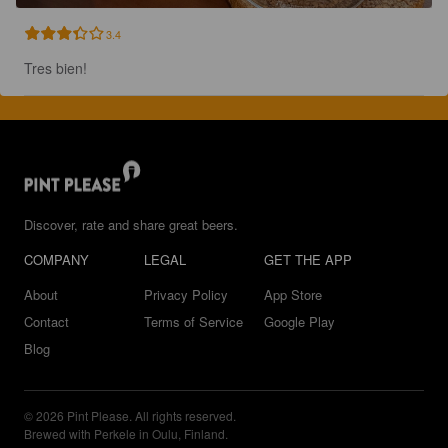
3.4
Tres bien!
Discover, rate and share great beers.
COMPANY
LEGAL
GET THE APP
About
Privacy Policy
App Store
Contact
Terms of Service
Google Play
Blog
© 2026 Pint Please. All rights reserved.
Brewed with Perkele in Oulu, Finland.