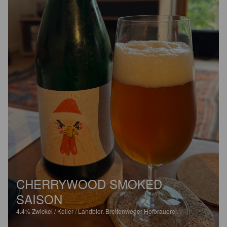
CHERRYWOOD SMOKED
SAISON
4.4%
Zwickel / Keller / Landbier.
Breitenweger Hofbrauerei.