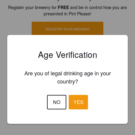
Register your brewery for
FREE
and be in control how you are
presented in Pint Please!
REGISTER YOUR BREWERY
Age Verification
Are you of legal drinking age in your
country?
NO
YES