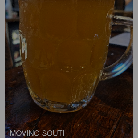
MOVING SOUTH