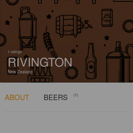
1 ratings
RIVINGTON
New Zealand
ABOUT
BEERS
(1)