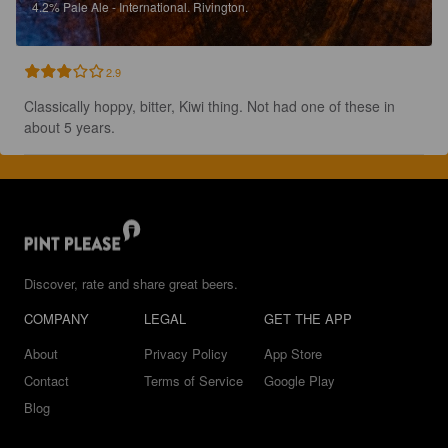
4.2%
Pale Ale - International.
Rivington.
2.9
Classically hoppy, bitter, Kiwi thing. Not had one of these in 
about 5 years.
Discover, rate and share great beers.
COMPANY
LEGAL
GET THE APP
About
Privacy Policy
App Store
Contact
Terms of Service
Google Play
Blog