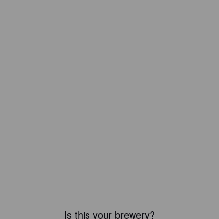
Is this your brewery?