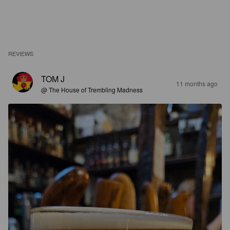
REVIEWS
TOM J
11 months ago
@ The House of Trembling Madness