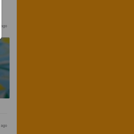
 ago
 ago