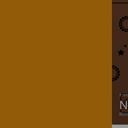
3 rat
N
Rom