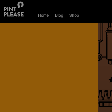
Home
Blog
Shop