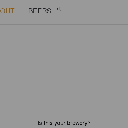
BOUT
BEERS
(1)
Is this your brewery?