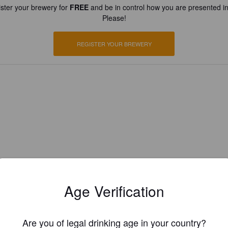
ster your brewery for
FREE
and be in control how you are presented in
Please!
REGISTER YOUR BREWERY
Age Verification
Are you of legal drinking age in your country?