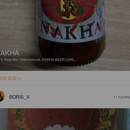
NAKHA
5%
Pale Ale - International.
NAKHA BEER SARL.
1.0
BORIS_V
11 months