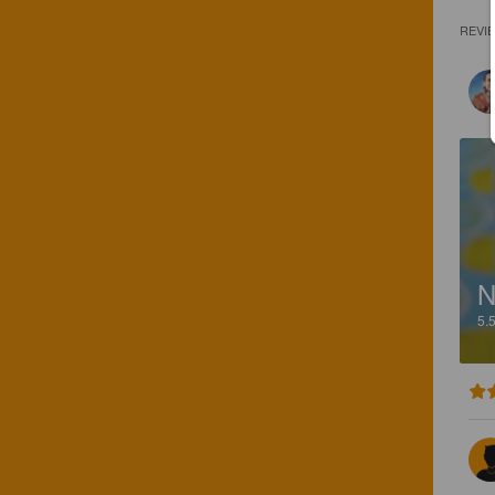
REVI
5.