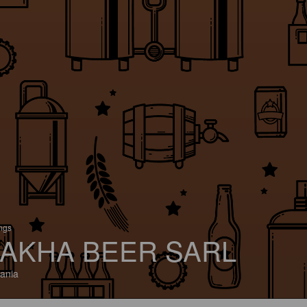
ings
AKHA BEER SARL
ania