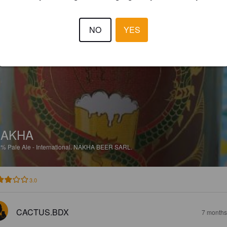
EWS
NO
YES
JORDAN M
6 months
@ Eurasie
NAKHA
5%
Pale Ale - International.
NAKHA BEER SARL.
3.0
CACTUS.BDX
7 months