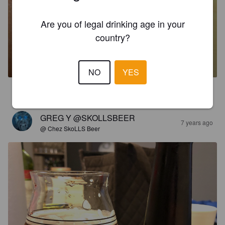
Are you of legal drinking age in your
country?
GAR & GAR - URUMEA
5.3%
India Pale Ale.
Ibai Alde Garagardotegia, S.L.
NO
YES
2.2
GREG Y @SKOLLSBEER
7 years ago
@ Chez SkoLLS Beer