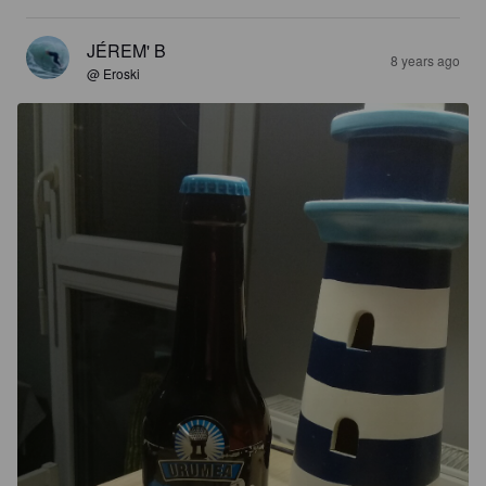
JÉREM' B
8 years ago
@ Eroski