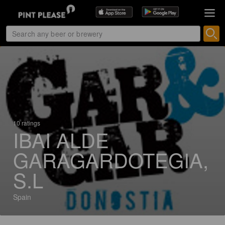
10 ratings
IBAI ALDE
GARAGARDOTEGIA,
S.L
Spain