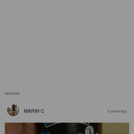
REVIEWS
MARIN C
5 years ago