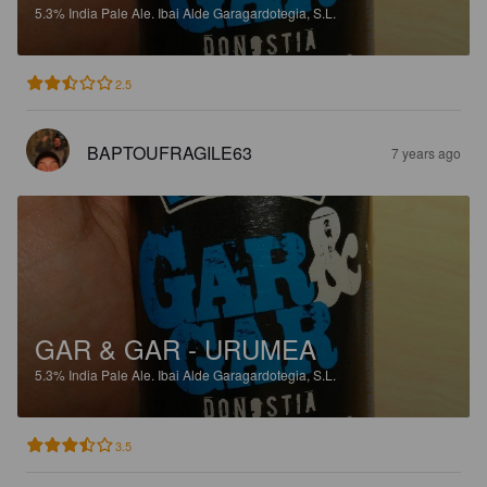
5.3%
India Pale Ale.
Ibai Alde Garagardotegia, S.L.
2.5
BAPTOUFRAGILE63
7 years ago
GAR & GAR - URUMEA
5.3%
India Pale Ale.
Ibai Alde Garagardotegia, S.L.
3.5