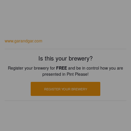
www.garandgar.com
Is this your brewery?
Register your brewery for
FREE
and be in control how you are
presented in Pint Please!
REGISTER YOUR BREWERY