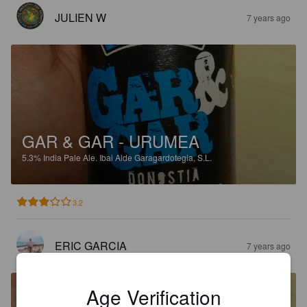
JULIEN W
7 years ago
GAR & GAR - URUMEA
5.3%
India Pale Ale.
Ibai Alde Garagardotegia, S.L.
3.2
ERIC GARCIA
7 years ago
Age Verification