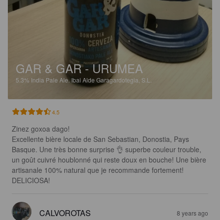
GAR & GAR - URUMEA
5.3%
India Pale Ale.
Ibai Alde Garagardotegia, S.L.
4.5
Zinez goxoa dago! 

Excellente bière locale de San Sebastian, Donostia, Pays 
Basque. Une très bonne surprise 👌 superbe couleur trouble, 
un goût cuivré houblonné qui reste doux en bouche! Une bière 
artisanale 100% natural que je recommande fortement! 
DELICIOSA!
CALVOROTAS
8 years ago