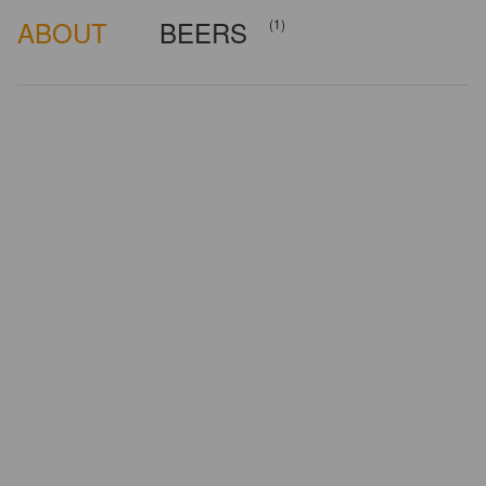
ABOUT
BEERS
(1)