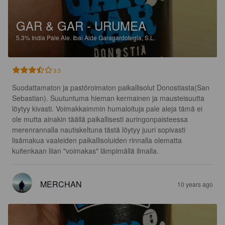
GAR & GAR - URUMEA
5.3%
India Pale Ale.
Ibai Alde Garagardotegia, S.L.
3.5
Suodattamaton ja pastöroimaton paikallisolut Donostiasta(San 
Sebastian). Suutuntuma hieman kermainen ja mausteisuutta 
löytyy kivasti. Voimakkaimmin humaloituja pale aleja tämä ei 
ole mutta ainakin täällä paikallisesti auringonpaisteessa 
merenrannalla nautiskeltuna tästä löytyy juuri sopivasti 
lisämakua vaaleiden paikallisoluiden rinnalla olematta 
kuitenkaan liian "voimakas" lämpimällä ilmalla.
MERCHAN
10 years ago