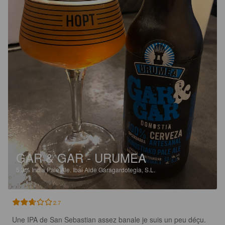
GAR & GAR - URUMEA
5.3%
India Pale Ale.
Ibai Alde Garagardotegia, S.L.
2.7
Une IPA de San Sebastian assez banale je suis un peu déçu.