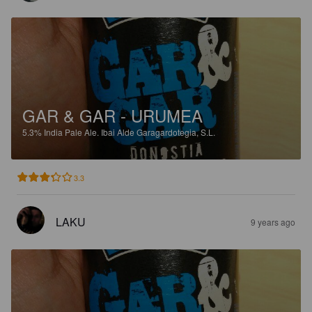
GAR & GAR - URUMEA
5.3%
India Pale Ale.
Ibai Alde Garagardotegia, S.L.
3.3
LAKU
9 years ago