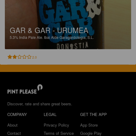
GAR & GAR - URUMEA
5.3%
India Pale Ale.
Ibai Alde Garagardotegia, S.L.
2.0
Discover, rate and share great beers.
COMPANY
LEGAL
GET THE APP
About
Privacy Policy
App Store
Contact
Terms of Service
Google Play