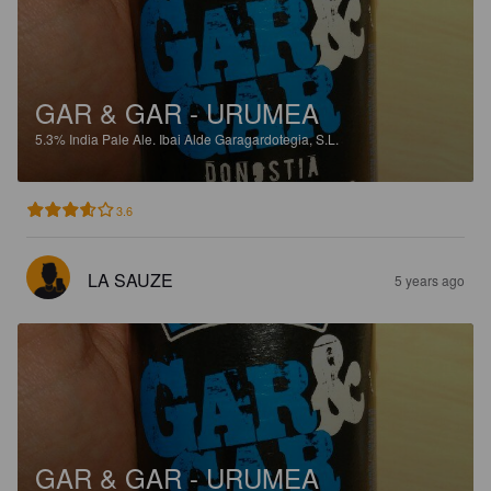
GAR & GAR - URUMEA
5.3%
India Pale Ale.
Ibai Alde Garagardotegia, S.L.
3.6
LA SAUZE
5 years ago
GAR & GAR - URUMEA