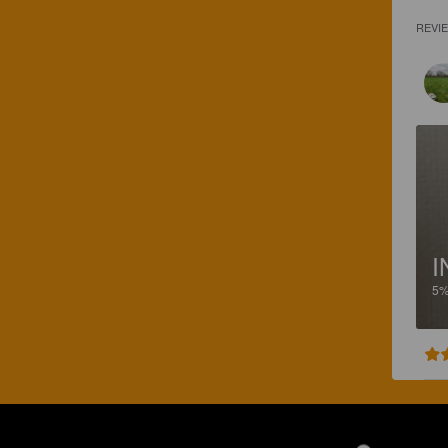
REVI
I
5