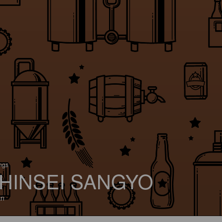
ings
HINSEI SANGYO
an