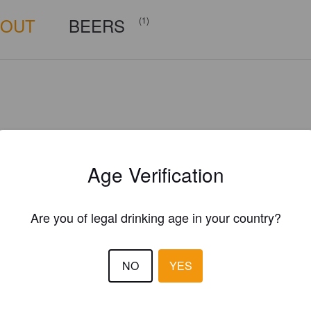
BOUT
BEERS
(1)
Age Verification
Are you of legal drinking age in your country?
NO
YES
Is this your brewery?