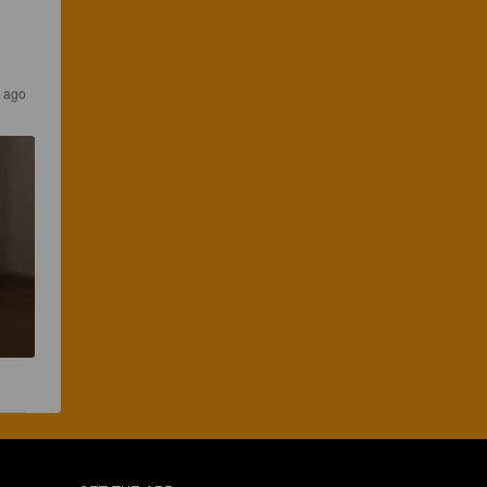
r ago