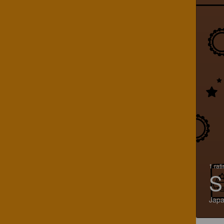
1 rat
S
Jap