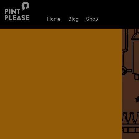
Home
Blog
Shop