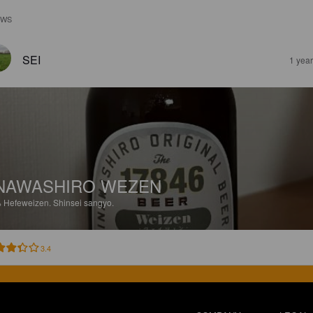
EWS
SEI
1 yea
NAWASHIRO WEZEN
%
Hefeweizen.
Shinsei sangyo.
3.4