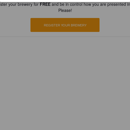
ster your brewery for
FREE
and be in control how you are presented in
Please!
REGISTER YOUR BREWERY