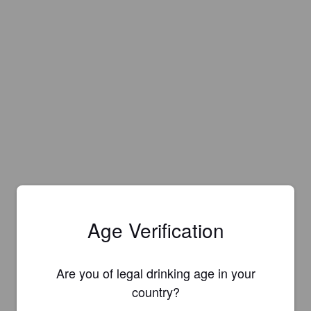
Age Verification
Are you of legal drinking age in your
country?
Is this your brewery?