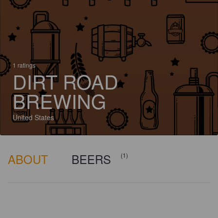
1 ratings
DIRT ROAD
BREWING
United States
ABOUT
BEERS
(1)