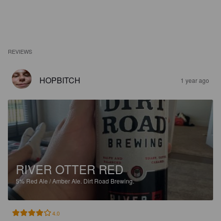
REVIEWS
HOPBITCH
1 year ago
RIVER OTTER RED
5%
Red Ale / Amber Ale.
Dirt Road Brewing.
4.0