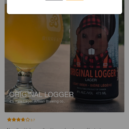
ORIGINAL LOGGER
4%
Pale Lager.
Artisan Brewing co..
3.7