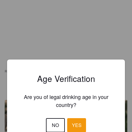
REVIEWS
Age Verification
JOCELYN D
1 year ago
Are you of legal drinking age in your
country?
NO
YES