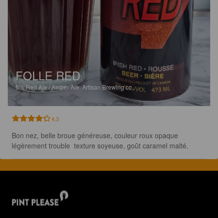
FOLLE RED
5%
Red Ale / Amber Ale.
Artisan Brewing co..
4.3
Bon nez, belle broue généreuse, couleur roux opaque 
légèrement trouble  texture soyeuse, goût caramel malté.