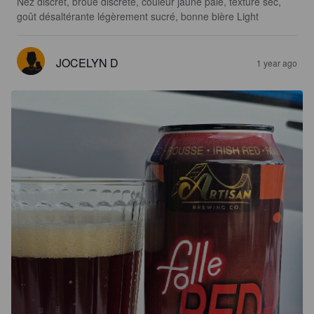
Nez discrèt, broue discrète, couleur jaune pâle, texture sec,  
goût désaltérante légèrement sucré, bonne bière Light
JOCELYN D
1 year ago