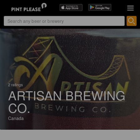
2 ratings
ARTISAN BREWING
CO.
Canada