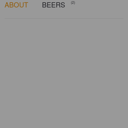
ABOUT
BEERS
(2)