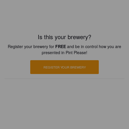
Is this your brewery?
Register your brewery for
FREE
and be in control how you are
presented in Pint Please!
REGISTER YOUR BREWERY