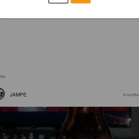
EWS
JAMPE
8 months