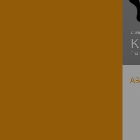
2 rat
K
Thai
A