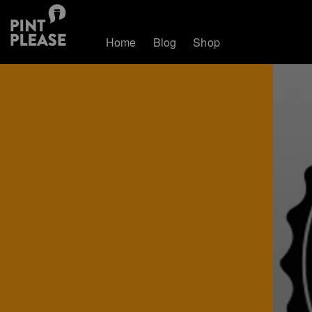
Home
Blog
Shop