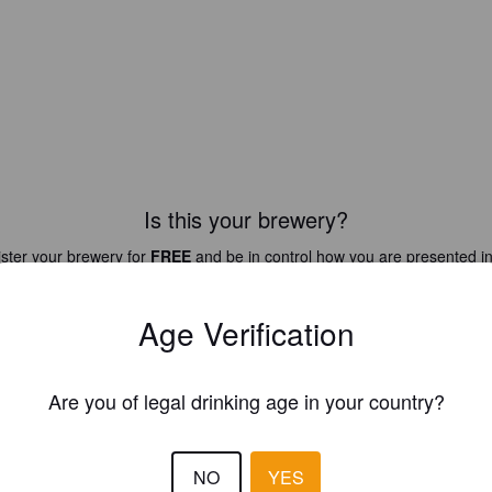
Is this your brewery?
ster your brewery for
FREE
and be in control how you are presented in
Please!
Age Verification
REGISTER YOUR BREWERY
Are you of legal drinking age in your country?
NO
YES