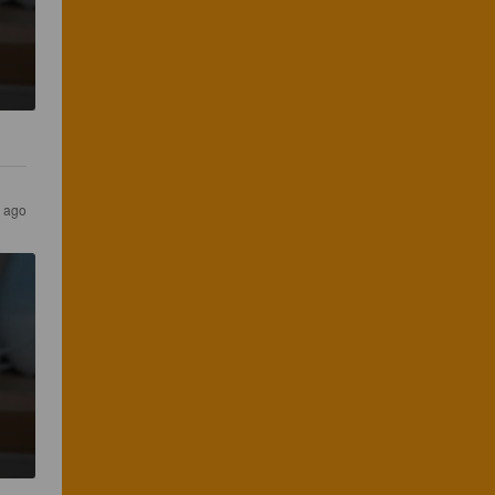
s ago