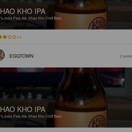
HAO KHO IPA
6%
India Pale Ale.
Khao Kho Craft Beer.
2.8
EGGTOWN
2 year
HAO KHO IPA
6%
India Pale Ale.
Khao Kho Craft Beer.