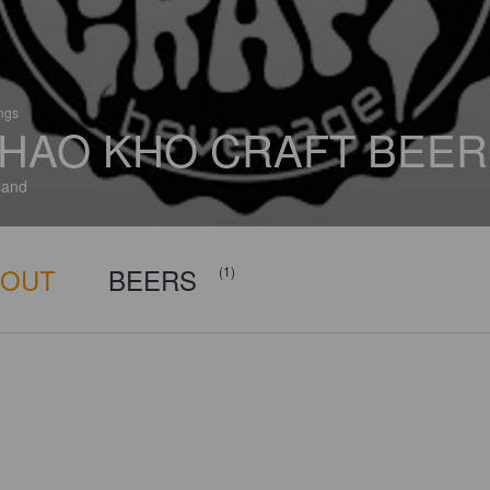
ings
HAO KHO CRAFT BEER
land
BOUT
BEERS
(1)