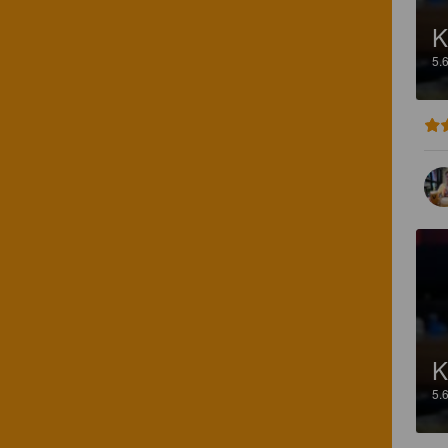
K
5.
K
5.