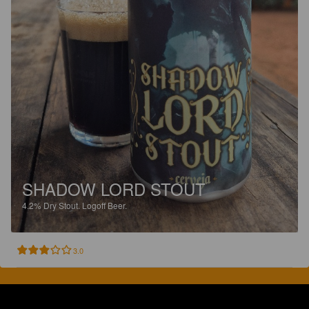
SHADOW LORD STOUT
4.2%
Dry Stout.
Logoff Beer.
3.0