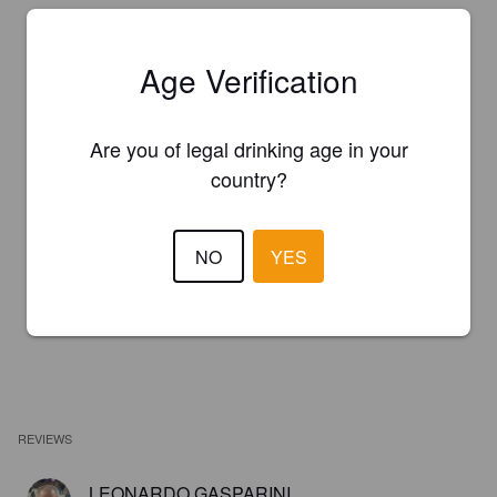
Age Verification
Are you of legal drinking age in your
country?
NO
YES
REVIEWS
LEONARDO GASPARINI