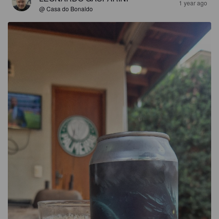
1 year ago
@ Casa do Bonaldo