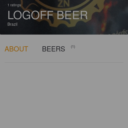
1 ratings
LOGOFF BEER
Brazil
ABOUT
BEERS
(1)