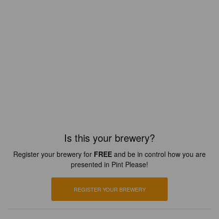
Is this your brewery?
Register your brewery for
FREE
and be in control how you are
presented in Pint Please!
REGISTER YOUR BREWERY