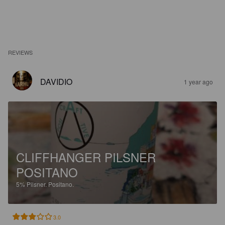
REVIEWS
DAVIDIO
1 year ago
CLIFFHANGER PILSNER
POSITANO
5%
Pilsner.
Positano.
3.0