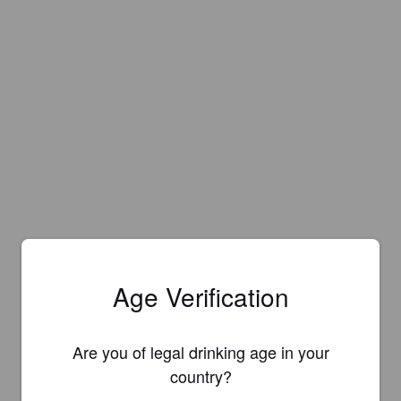
Age Verification
Are you of legal drinking age in your
country?
Is this your brewery?