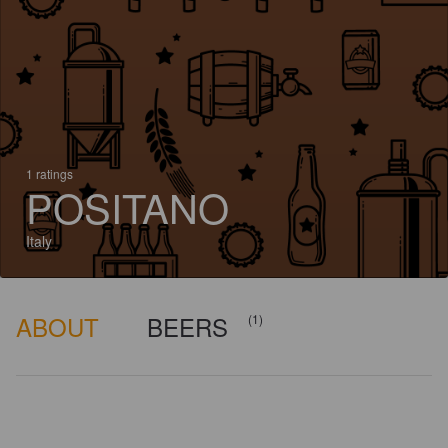
1 ratings
POSITANO
Italy
ABOUT
BEERS
(1)