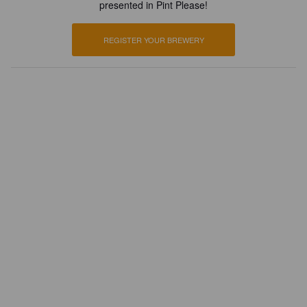
presented in Pint Please!
REGISTER YOUR BREWERY