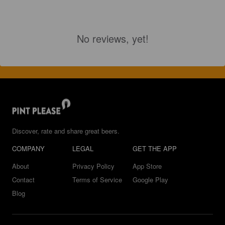
No reviews, yet!
Discover, rate and share great beers.
COMPANY
LEGAL
GET THE APP
About
Privacy Policy
App Store
Contact
Terms of Service
Google Play
Blog