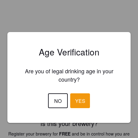
Age Verification
Are you of legal drinking age in your
country?
NO
YES
Is this your brewery?
Register your brewery for
FREE
and be in control how you are