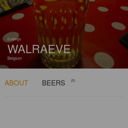
0 ratings
WALRAEVE
Belgium
ABOUT
BEERS
(0)