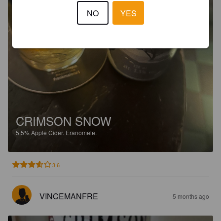
NO
YES
CRIMSON SNOW
5.5%
Apple Cider.
Eranomele.
3.6
VINCEMANFRE
5 months ago