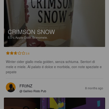
CRIMSON SNOW
5.5%
Apple Cider.
Eranomele.
2.6
Winter cider giallo mela golden, senza schiuma. Sentori di 
mele e miele. Al palato é dolce e morbida, con note speziate e 
pepate
FR3NZ
8 months ago
@ Galileo Risto Pub