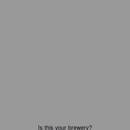
Is this your brewery?