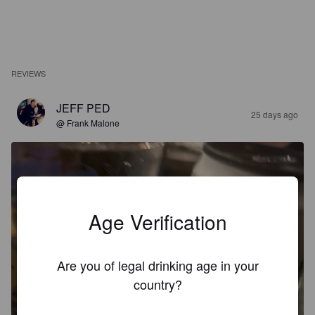
REVIEWS
JEFF PED
25 days ago
@ Frank Malone
Age Verification
Are you of legal drinking age in your
country?