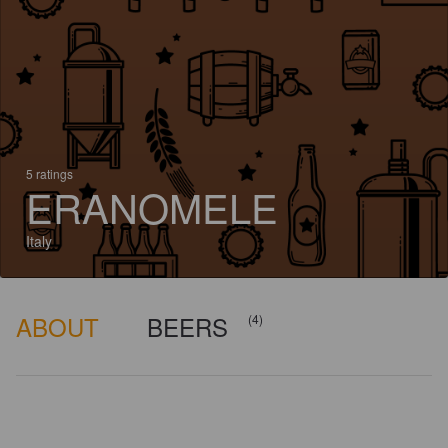
5 ratings
ERANOMELE
Italy
ABOUT
BEERS
(4)