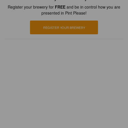
Register your brewery for
FREE
and be in control how you are
presented in Pint Please!
REGISTER YOUR BREWERY