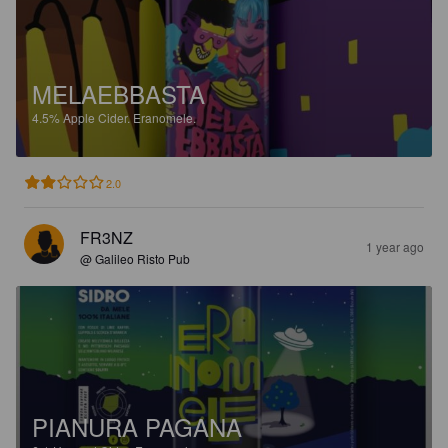
MELAEBBASTA
4.5%
Apple Cider.
Eranomele.
2.0
FR3NZ
1 year ago
@ Galileo Risto Pub
PIANURA PAGANA