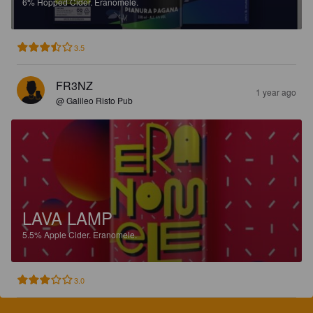
6%
Hopped Cider.
Eranomele.
3.5
FR3NZ
1 year ago
@ Galileo Risto Pub
LAVA LAMP
5.5%
Apple Cider.
Eranomele.
3.0