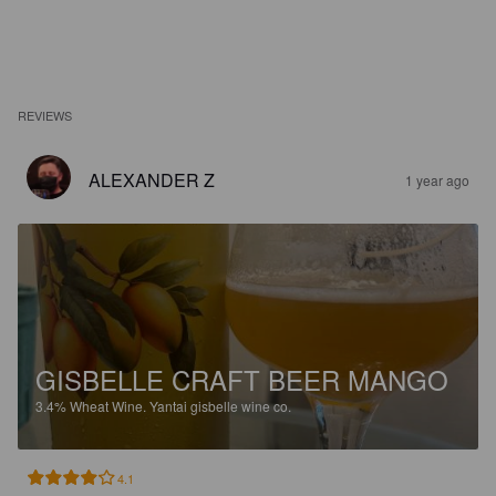
REVIEWS
ALEXANDER Z
1 year ago
GISBELLE CRAFT BEER MANGO
3.4%
Wheat Wine.
Yantai gisbelle wine co.
4.1