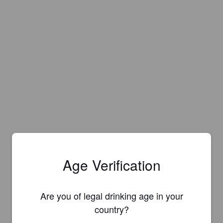
Age Verification
Are you of legal drinking age in your
country?
Is this your brewery?