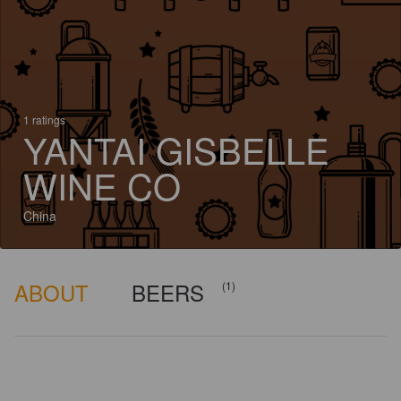
1 ratings
YANTAI GISBELLE
WINE CO
China
ABOUT
BEERS
(1)