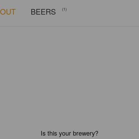
BOUT
BEERS
(1)
Is this your brewery?