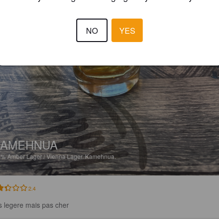
NO
YES
KAMEHNUA
6%
Amber Lager / Vienna Lager.
Kamehnua.
2.4
s legere mais pas cher