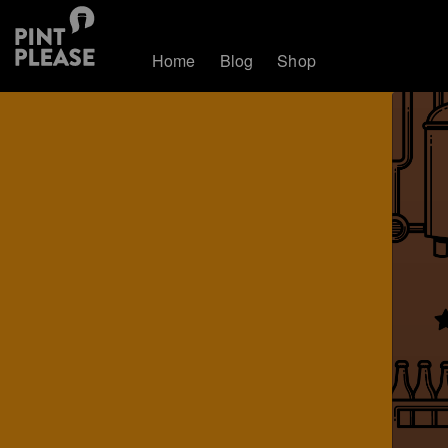
Home
Blog
Shop