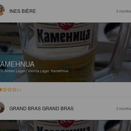
INES BIÈRE
3 months
KAMEHNUA
6%
Amber Lager / Vienna Lager.
Kamehnua.
2.1
GRAND BRAS GRAND BRAS
3 months