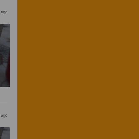
 ago
 ago