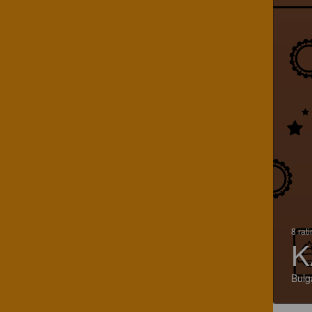
8 rat
K
Bulg