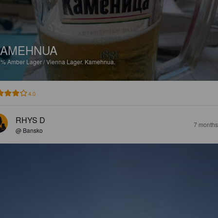
KAMEHNUA
6%
Amber Lager / Vienna Lager.
Kamehnua.
4.0
RHYS D
7 months
@ Bansko