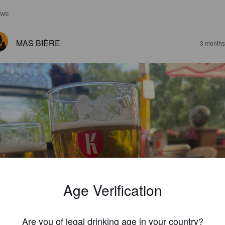
EWS
MAS BIÈRE
3 months
Age Verification
Are you of legal drinking age in your country?