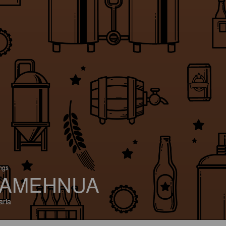
ings
AMEHNUA
aria