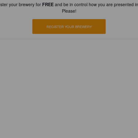
ster your brewery for
FREE
and be in control how you are presented in
Please!
REGISTER YOUR BREWERY