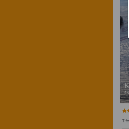
4.
Trè