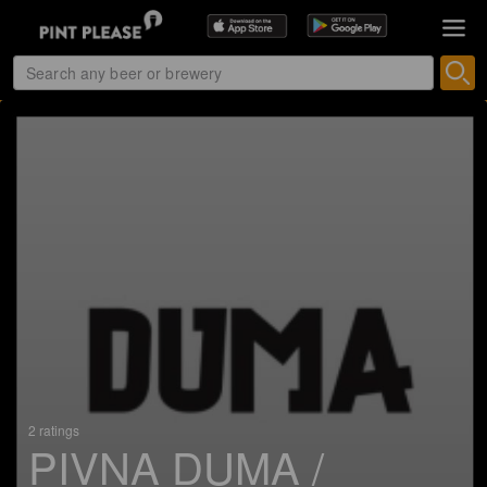
2 ratings
PIVNA DUMA /