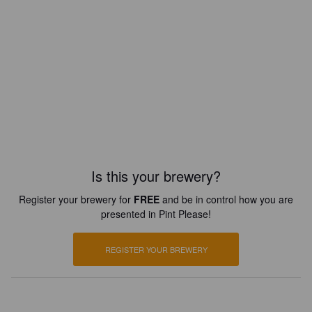
Is this your brewery?
Register your brewery for
FREE
and be in control how you are
presented in Pint Please!
REGISTER YOUR BREWERY