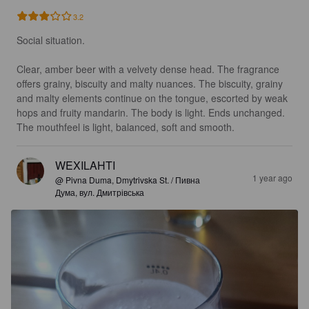
3.2
Social situation.

Clear, amber beer with a velvety dense head. The fragrance 
offers grainy, biscuity and malty nuances. The biscuity, grainy 
and malty elements continue on the tongue, escorted by weak 
hops and fruity mandarin. The body is light. Ends unchanged. 
The mouthfeel is light, balanced, soft and smooth.
WEXILAHTI
1 year ago
@ Pivna Duma, Dmytrivska St. / Пивна
Дума, вул. Дмитрівська