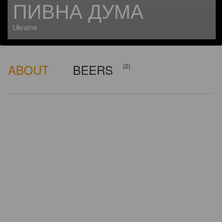
ПИВНА ДУМА
Ukraine
ABOUT
BEERS
(2)