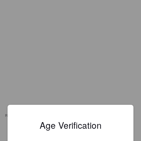
REVIEWS
Age Verification
WEXILAHTI
1 year ago
@ Pivna Duma, Dmytrivska St. / Пивна