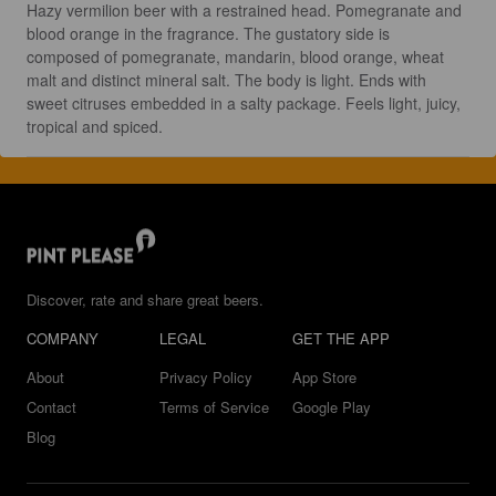
Hazy vermilion beer with a restrained head. Pomegranate and 
blood orange in the fragrance. The gustatory side is 
composed of pomegranate, mandarin, blood orange, wheat 
malt and distinct mineral salt. The body is light. Ends with 
sweet citruses embedded in a salty package. Feels light, juicy, 
tropical and spiced.
Discover, rate and share great beers.
COMPANY
LEGAL
GET THE APP
About
Privacy Policy
App Store
Contact
Terms of Service
Google Play
Blog