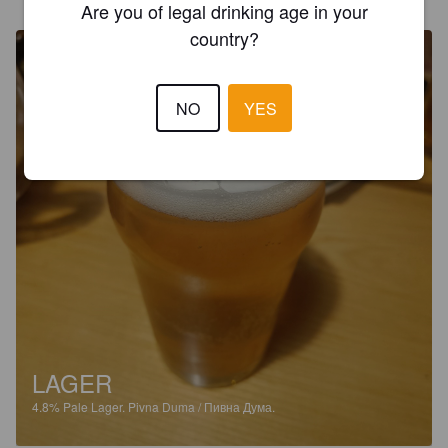
Дума, вул. Дмитрівська
Are you of legal drinking age in your
country?
NO
YES
LAGER
4.8%
Pale Lager.
Pivna Duma / Пивна Дума.