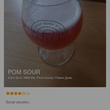
POM SOUR
4.6%
Sour / Wild Ale.
Pivna Duma / Пивна Дума.
3.8
Social situation. 
