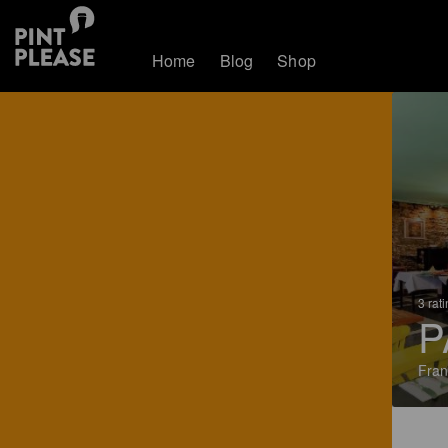
Home
Blog
Shop
3 rat
P
Fran