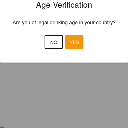
Age Verification
Please!
REGISTER YOUR BREWERY
Are you of legal drinking age in your country?
NO
YES
EWS