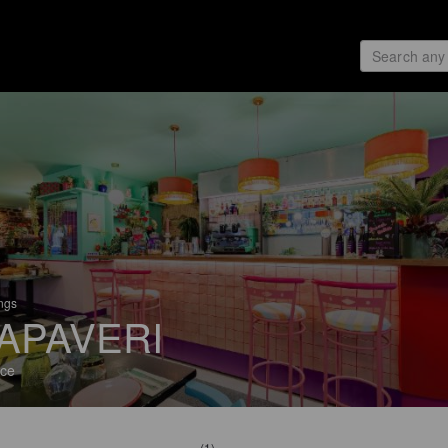
ings
APAVERI
ce
(1)