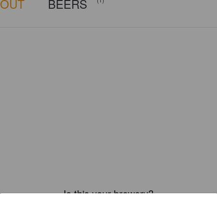
BOUT
BEERS
Is this your brewery?
ster your brewery for
FREE
and be in control how you are presented in