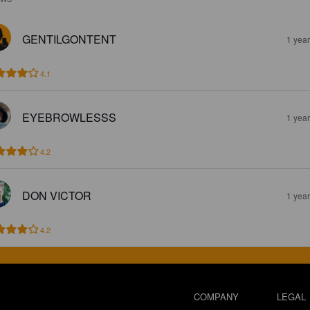
GENTILGONTENT
1 yea
4.1
EYEBROWLESSS
1 yea
4.2
DON VICTOR
1 yea
4.2
COMPANY
LEGAL