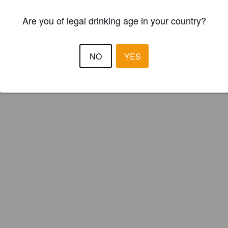
ster your brewery for
FREE
and be in control how you are presented in
Are you of legal drinking age in your country?
Please!
REGISTER YOUR BREWERY
NO
YES