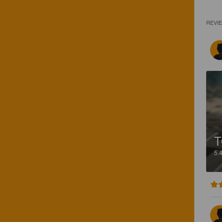
REVI
T
5.