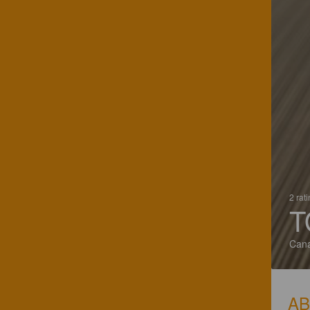
2 rat
T
Can
A