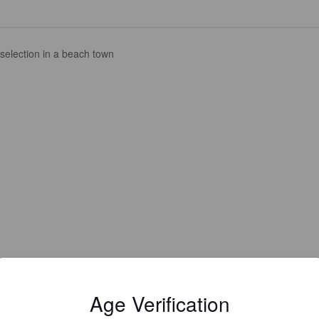
selection in a beach town
Age Verification
Is this your brewery?