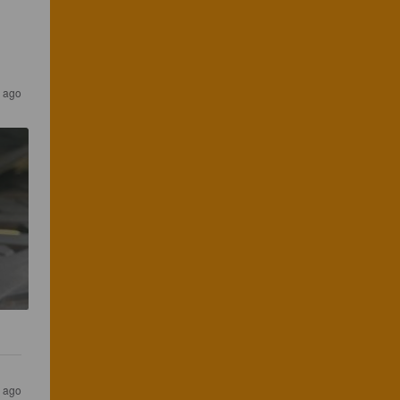
r ago
r ago