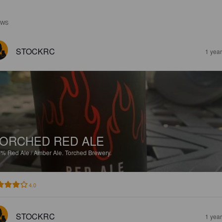
EWS
STOCKRC
1 yea
ORCHED RED ALE
4%
Red Ale / Amber Ale.
Torched Brewery.
4.0
STOCKRC
1 yea