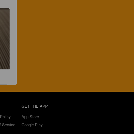
GET THE APP
Policy
App Store
f Service
Google Play