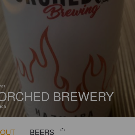
ings
ORCHED BREWERY
ada
BOUT
BEERS
(2)