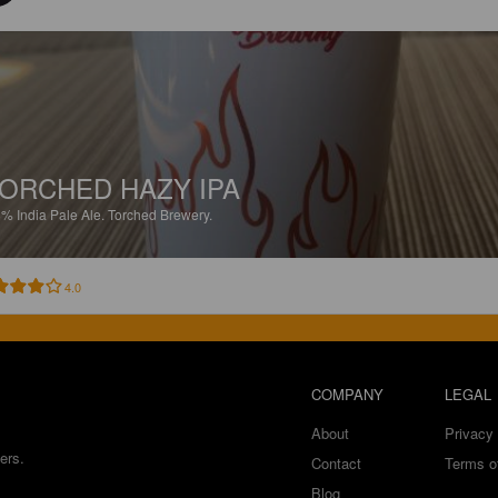
ORCHED HAZY IPA
8%
India Pale Ale.
Torched Brewery.
4.0
COMPANY
LEGAL
About
Privacy 
ers.
Contact
Terms o
Blog