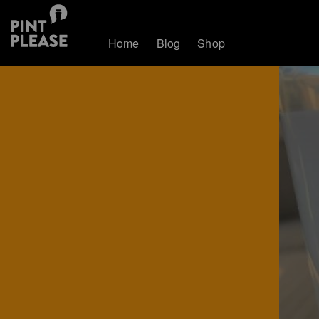
Home
Blog
Shop