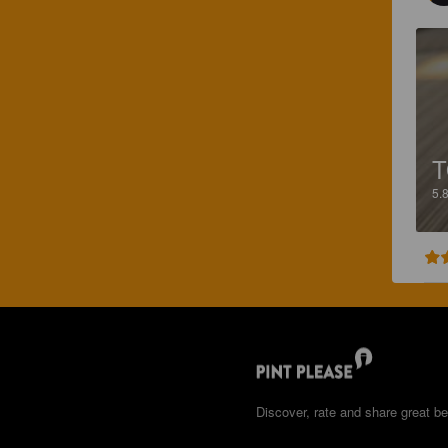
T
5.
Discover, rate and share great be