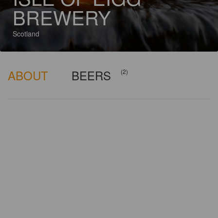
BREWERY
Scotland
ABOUT
BEERS
(2)