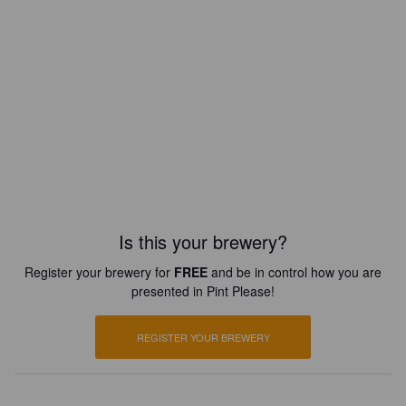
Is this your brewery?
Register your brewery for
FREE
and be in control how you are
presented in Pint Please!
REGISTER YOUR BREWERY