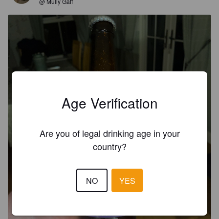
@ Mully Gaff
Age Verification
Are you of legal drinking age in your
country?
NO
YES