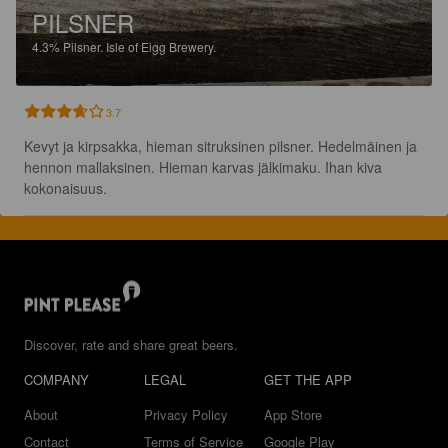
PILSNER
4.3%
Pilsner.
Isle of Eigg Brewery.
3.7
Kevyt ja kirpsakka, hieman sitruksinen pilsner. Hedelmäinen ja 
hennon mallaksinen. Hieman karvas jälkimaku. Ihan kiva 
kokonaisuus.
Discover, rate and share great beers.
COMPANY
LEGAL
GET THE APP
About
Privacy Policy
App Store
Contact
Terms of Service
Google Play