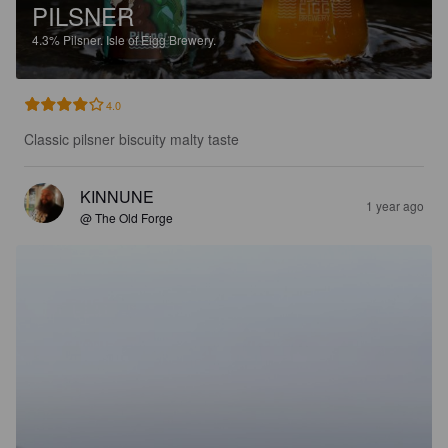
PILSNER
4.3%
Pilsner.
Isle of Eigg Brewery.
4.0
Classic pilsner biscuity malty taste
KINNUNE
1 year ago
@ The Old Forge