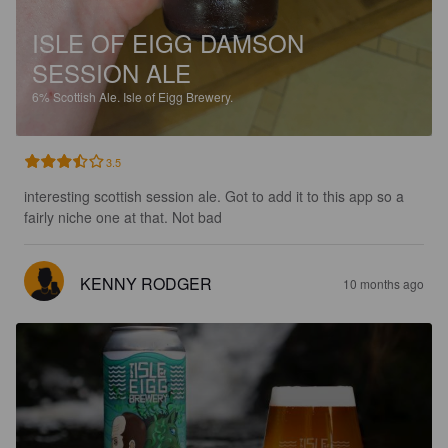
ISLE OF EIGG DAMSON
SESSION ALE
6%
Scottish Ale.
Isle of Eigg Brewery.
3.5
interesting scottish session ale. Got to add it to this app so a 
fairly niche one at that. Not bad
KENNY RODGER
10 months ago