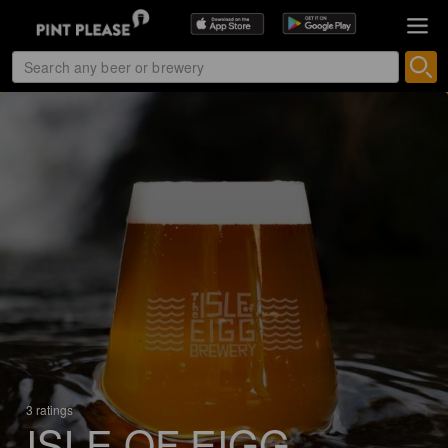
3 ratings
ISLE OF EIGG