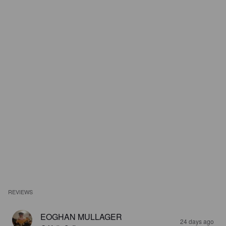
REVIEWS
EOGHAN MULLAGER
24 days ago