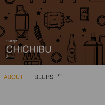
1 ratings
CHICHIBU
Japan
ABOUT
BEERS
(1)