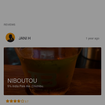
REVIEWS
JANI H
1 year ago
NIBOUTOU
5%
India Pale Ale.
Chichibu.
3.7