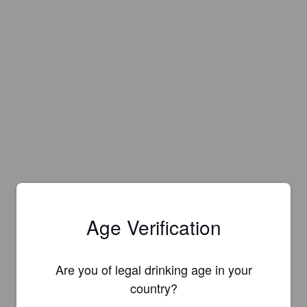
Age Verification
Are you of legal drinking age in your
country?
Is this your brewery?